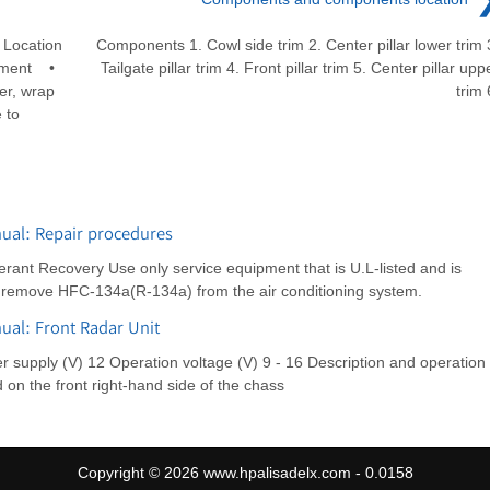
Location
Components 1. Cowl side trim 2. Center pillar lower trim 
cement •
Tailgate pillar trim 4. Front pillar trim 5. Center pillar upp
er, wrap
trim 
 to
ual: Repair procedures
rant Recovery Use only service equipment that is U.L-listed and is
o remove HFC-134a(R-134a) from the air conditioning system.
ual: Front Radar Unit
er supply (V) 12 Operation voltage (V) 9 - 16 Description and operation
d on the front right-hand side of the chass
Copyright © 2026 www.hpalisadelx.com - 0.0158