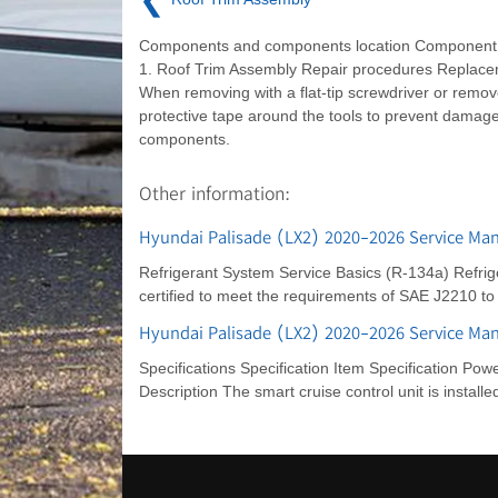
Components and components location Component 
1. Roof Trim Assembly Repair procedures Repla
When removing with a flat-tip screwdriver or remov
protective tape around the tools to prevent damage
components.
Other information:
Hyundai Palisade (LX2) 2020-2026 Service Man
Refrigerant System Service Basics (R-134a) Refrige
certified to meet the requirements of SAE J2210 t
Hyundai Palisade (LX2) 2020-2026 Service Man
Specifications Specification Item Specification Pow
Description The smart cruise control unit is installe