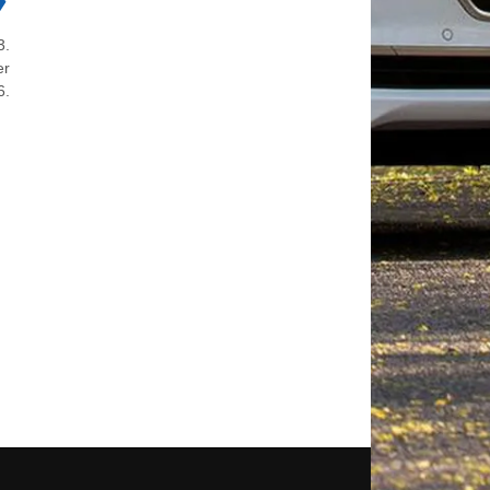
3.
er
6.