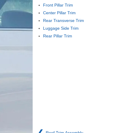
Front Pillar Trim
Center Pillar Trim
Rear Transverse Trim
Luggage Side Trim
Rear Pillar Trim
❮
Roof Trim Assembly