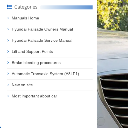
Categories
Manuals Home
Hyundai Palisade Owners Manual
Hyundai Palisade Service Manual
Lift and Support Points
Brake bleeding procedures
Automatic Transaxle System (A8LF1)
New on site
Most important about car
❯