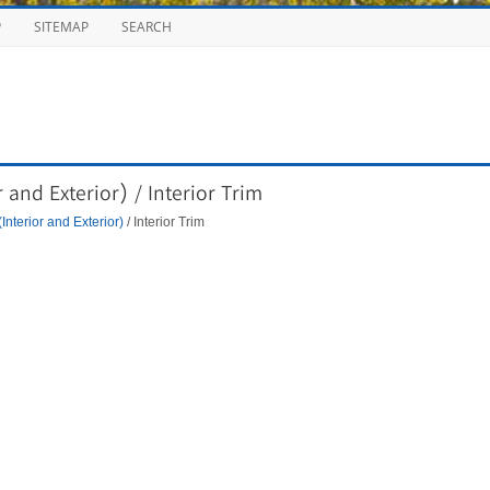
P
SITEMAP
SEARCH
and Exterior) / Interior Trim
Interior and Exterior)
/ Interior Trim