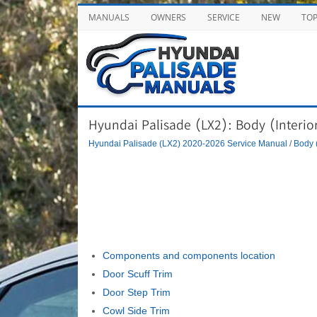
MANUALS
OWNERS
SERVICE
NEW
TO
Hyundai Palisade (LX2): Body (Interior 
Hyundai Palisade (LX2) 2020-2026 Service Manual
/
Body (
Components and components location
Door Scuff Trim
Door Step Trim
Cowl Side Trim