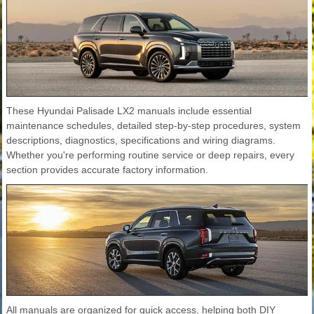
These Hyundai Palisade LX2 manuals include essential
maintenance schedules, detailed step-by-step procedures, system
descriptions, diagnostics, specifications and wiring diagrams.
Whether you're performing routine service or deep repairs, every
section provides accurate factory information.
All manuals are organized for quick access, helping both DIY