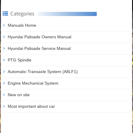
Categories
Manuals Home
Hyundai Palisade Owners Manual
Hyundai Palisade Service Manual
PTG Spindle
Automatic Transaxle System (A8LF1)
Engine Mechanical System
New on site
Most important about car