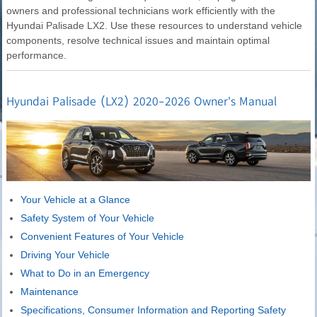
owners and professional technicians work efficiently with the
Hyundai Palisade LX2. Use these resources to understand vehicle
components, resolve technical issues and maintain optimal
performance.
Hyundai Palisade (LX2) 2020-2026 Owner's Manual
Your Vehicle at a Glance
Safety System of Your Vehicle
Convenient Features of Your Vehicle
Driving Your Vehicle
What to Do in an Emergency
Maintenance
Specifications, Consumer Information and Reporting Safety