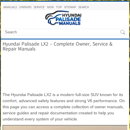
MANUALS
OWNERS
SERVICE
NEW
TOP
SITEMAP
SEARCH
Hyundai Palisade LX2 – Complete Owner, Service &
Repair Manuals
The Hyundai Palisade LX2 is a modern full-size SUV known for its
comfort, advanced safety features and strong V6 performance. On
this page you can access a complete collection of owner manuals,
service guides and repair documentation created to help you
understand every system of your vehicle.