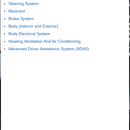
Steering System
Restraint
Brake System
Body (Interior and Exterior)
Body Electrical System
Heating,Ventilation And Air Conditioning
Advanced Driver Assistance System (ADAS)