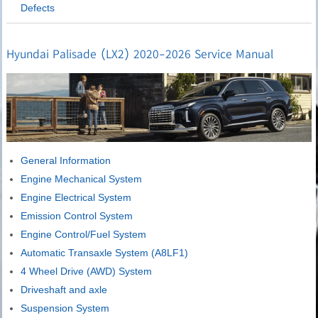
Defects
Hyundai Palisade (LX2) 2020-2026 Service Manual
General Information
Engine Mechanical System
Engine Electrical System
Emission Control System
Engine Control/Fuel System
Automatic Transaxle System (A8LF1)
4 Wheel Drive (AWD) System
Driveshaft and axle
Suspension System