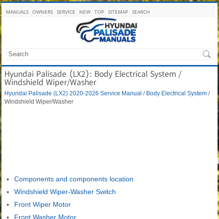
MANUALS
OWNERS
SERVICE
NEW
TOP
SITEMAP
SEARCH
Hyundai Palisade (LX2): Body Electrical System /
Windshield Wiper/Washer
Hyundai Palisade (LX2) 2020-2026 Service Manual
/
Body Electrical System
/
Windshield Wiper/Washer
Components and components location
Windshield Wiper-Washer Switch
Front Wiper Motor
Front Washer Motor