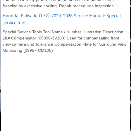
freezing by excessive cooling. Repair procedures Inspection 1.
Hyundai Palisade (LX2) 2020-2026 Service Manual: Special
service tools
Special Service Tools Tool Name / Number Illustration Description
LKA Compensator (09890-3V100) Used for compensating front
view camera unit Tolerance Compensation Plate for Surround View
Monitoring (09957-CM100)