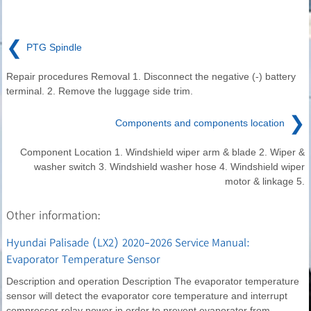
❮
PTG Spindle
Repair procedures Removal 1. Disconnect the negative (-) battery
terminal. 2. Remove the luggage side trim.
❯
Components and components location
Component Location 1. Windshield wiper arm & blade 2. Wiper &
washer switch 3. Windshield washer hose 4. Windshield wiper
motor & linkage 5.
Other information:
Hyundai Palisade (LX2) 2020-2026 Service Manual:
Evaporator Temperature Sensor
Description and operation Description The evaporator temperature
sensor will detect the evaporator core temperature and interrupt
compressor relay power in order to prevent evaporator from