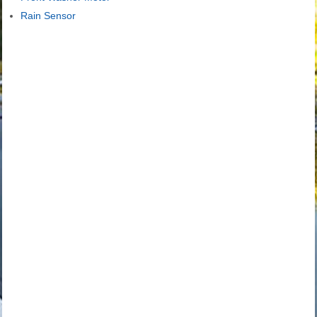
Rain Sensor