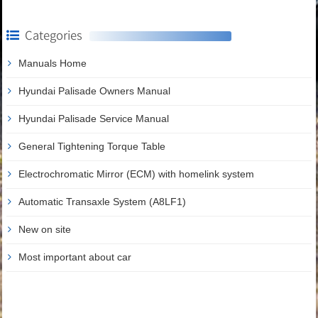
Categories
Manuals Home
Hyundai Palisade Owners Manual
Hyundai Palisade Service Manual
General Tightening Torque Table
Electrochromatic Mirror (ECM) with homelink system
Automatic Transaxle System (A8LF1)
New on site
Most important about car