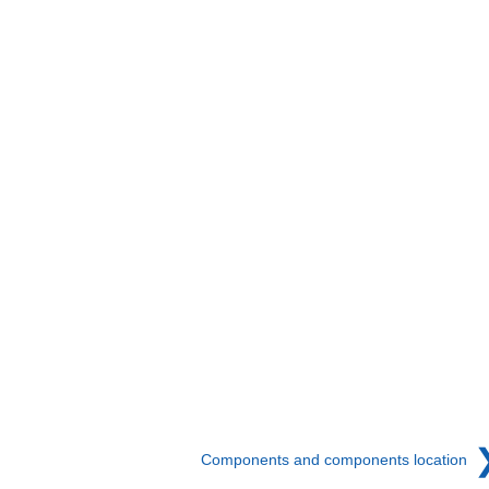
Components and components location