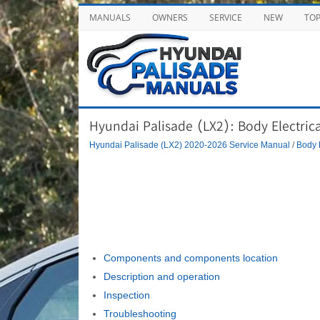
MANUALS
OWNERS
SERVICE
NEW
TO
Hyundai Palisade (LX2): Body Electric
Hyundai Palisade (LX2) 2020-2026 Service Manual
/
Body 
Components and components location
Description and operation
Inspection
Troubleshooting