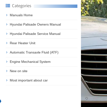
Categories
Manuals Home
Hyundai Palisade Owners Manual
Hyundai Palisade Service Manual
Rear Heater Unit
Automatic Transaxle Fluid (ATF)
Engine Mechanical System
New on site
Most important about car
❯