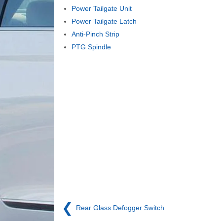
Power Tailgate Unit
Power Tailgate Latch
Anti-Pinch Strip
PTG Spindle
❮
Rear Glass Defogger Switch