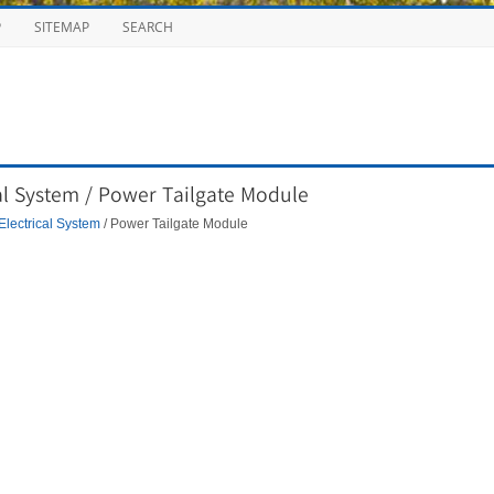
P
SITEMAP
SEARCH
al System / Power Tailgate Module
Electrical System
/ Power Tailgate Module