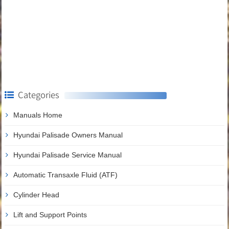
Categories
Manuals Home
Hyundai Palisade Owners Manual
Hyundai Palisade Service Manual
Automatic Transaxle Fluid (ATF)
Cylinder Head
Lift and Support Points