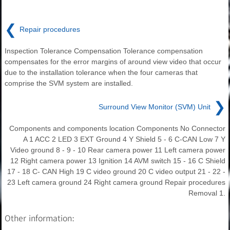
❮
Repair procedures
Inspection Tolerance Compensation Tolerance compensation
compensates for the error margins of around view video that occur
due to the installation tolerance when the four cameras that
comprise the SVM system are installed.
❯
Surround View Monitor (SVM) Unit
Components and components location Components No Connector
A 1 ACC 2 LED 3 EXT Ground 4 Y Shield 5 - 6 C-CAN Low 7 Y
Video ground 8 - 9 - 10 Rear camera power 11 Left camera power
12 Right camera power 13 Ignition 14 AVM switch 15 - 16 C Shield
17 - 18 C- CAN High 19 C video ground 20 C video output 21 - 22 -
23 Left camera ground 24 Right camera ground Repair procedures
Removal 1.
Other information: