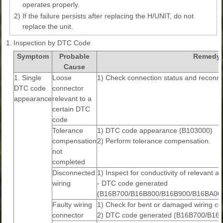
operates properly.
2)
If the failure persists after replacing the H/UNIT, do not
replace the unit.
1.
Inspection by DTC Code
Symptom
Probable
Remedy
Cause
1. Single
Loose
1) Check connection status and reconne
DTC code
connector
appearance
relevant to a
certain DTC
code
Tolerance
1) DTC code appearance (B103000)
compensation
2) Perform tolerance compensation.
not
completed
Disconnected
1) Inspect for conductivity of relevant a
wiring
- DTC code generated
(B16B700/B16B800/B16B900/B16BA00
Faulty wiring
1) Check for bent or damaged wiring co
connector
2) DTC code generated (B16B700/B1