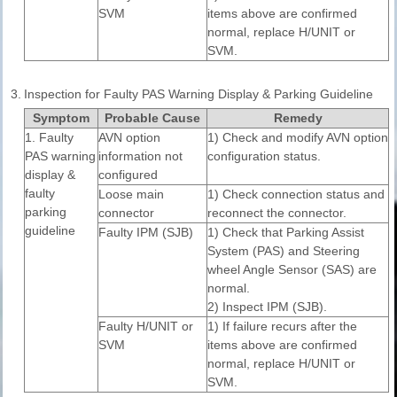
SVM
items above are confirmed
normal, replace H/UNIT or
SVM.
3.
Inspection for Faulty PAS Warning Display & Parking Guideline
Symptom
Probable Cause
Remedy
1. Faulty
AVN option
1) Check and modify AVN option
PAS warning
information not
configuration status.
display &
configured
faulty
Loose main
1) Check connection status and
parking
connector
reconnect the connector.
guideline
Faulty IPM (SJB)
1) Check that Parking Assist
System (PAS) and Steering
wheel Angle Sensor (SAS) are
normal.
2) Inspect IPM (SJB).
Faulty H/UNIT or
1) If failure recurs after the
SVM
items above are confirmed
normal, replace H/UNIT or
SVM.