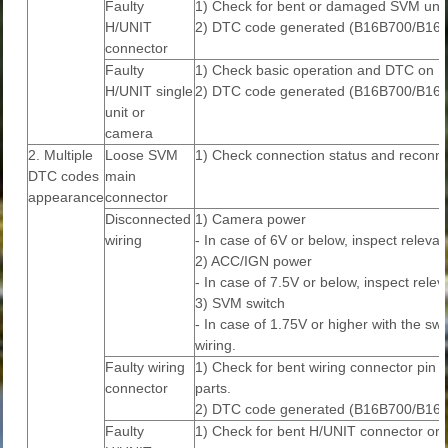
Faulty
1) Check for bent or damaged SVM unit 
H/UNIT
2) DTC code generated (B16B700/B16
connector
Faulty
1) Check basic operation and DTC on Di
H/UNIT single
2) DTC code generated (B16B700/B16
unit or
camera
2. Multiple
Loose SVM
1) Check connection status and reconne
DTC codes
main
appearance
connector
Disconnected
1) Camera power
wiring
- In case of 6V or below, inspect relevan
2) ACC/IGN power
- In case of 7.5V or below, inspect relev
3) SVM switch
- In case of 1.75V or higher with the sw
wiring.
Faulty wiring
1) Check for bent wiring connector pin o
connector
parts.
2) DTC code generated (B16B700/B16
Faulty
1) Check for bent H/UNIT connector or i