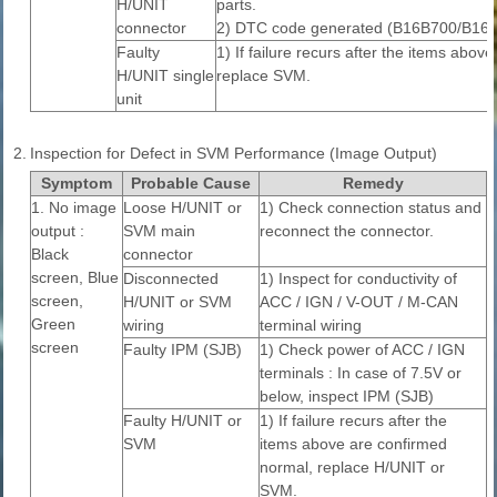
H/UNIT
parts.
connector
2) DTC code generated (B16B700/B16
Faulty
1) If failure recurs after the items abov
H/UNIT single
replace SVM.
unit
2.
Inspection for Defect in SVM Performance (Image Output)
Symptom
Probable Cause
Remedy
1. No image
Loose H/UNIT or
1) Check connection status and
output :
SVM main
reconnect the connector.
Black
connector
screen, Blue
Disconnected
1) Inspect for conductivity of
screen,
H/UNIT or SVM
ACC / IGN / V-OUT / M-CAN
Green
wiring
terminal wiring
screen
Faulty IPM (SJB)
1) Check power of ACC / IGN
terminals : In case of 7.5V or
below, inspect IPM (SJB)
Faulty H/UNIT or
1) If failure recurs after the
SVM
items above are confirmed
normal, replace H/UNIT or
SVM.