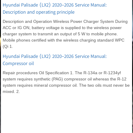
Hyundai Palisade (LX2) 2020-2026 Service Manual:
Description and operating principle
Description and Operation Wireless Power Charger System During
ACC or IG ON, battery voltage is supplied to the wireless power
charger system to transmit an output of 5 W to mobile phone.
Mobile phones certified with the wireless charging standard WPC
(Qi 1.
Hyundai Palisade (LX2) 2020-2026 Service Manual:
Compressor oil
Repair procedures Oil Specification 1. The R-134a or R-1234yf
system requires synthetic (PAG) compressor oil whereas the R-12
system requires mineral compressor oil. The two oils must never be
mixed. 2.