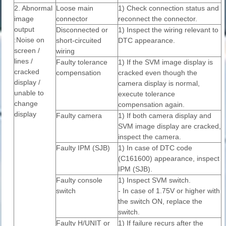
2. Abnormal
Loose main
1) Check connection status and
image
connector
reconnect the connector.
output
Disconnected or
1) Inspect the wiring relevant to
:Noise on
short-circuited
DTC appearance.
screen /
wiring
lines /
Faulty tolerance
1) If the SVM image display is
cracked
compensation
cracked even though the
display /
camera display is normal,
unable to
execute tolerance
change
compensation again.
display
Faulty camera
1) If both camera display and
SVM image display are cracked,
inspect the camera.
Faulty IPM (SJB)
1) In case of DTC code
(C161600) appearance, inspect
IPM (SJB).
Faulty console
1) Inspect SVM switch.
switch
- In case of 1.75V or higher with
the switch ON, replace the
switch.
Faulty H/UNIT or
1) If failure recurs after the