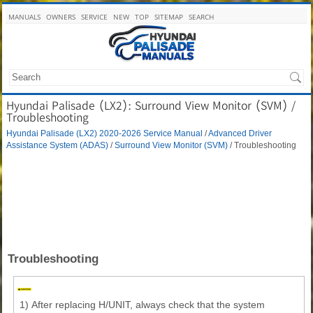
MANUALS
OWNERS
SERVICE
NEW
TOP
SITEMAP
SEARCH
Hyundai Palisade (LX2): Surround View Monitor (SVM) /
Troubleshooting
Hyundai Palisade (LX2) 2020-2026 Service Manual
/
Advanced Driver
Assistance System (ADAS)
/
Surround View Monitor (SVM)
/ Troubleshooting
Troubleshooting
1)
After replacing H/UNIT, always check that the system