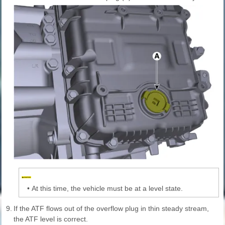
•
At this time, the vehicle must be at a level state.
9.
If the ATF flows out of the overflow plug in thin steady stream,
the ATF level is correct.