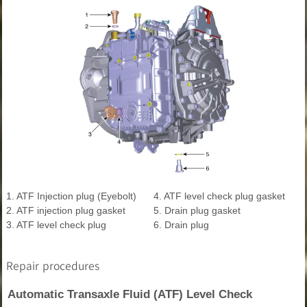
1. ATF Injection plug (Eyebolt)
4. ATF level check plug gasket
2. ATF injection plug gasket
5. Drain plug gasket
3. ATF level check plug
6. Drain plug
Repair procedures
Automatic Transaxle Fluid (ATF) Level Check