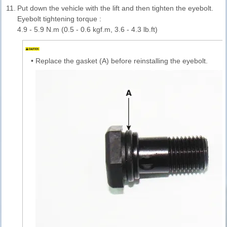
11.
Put down the vehicle with the lift and then tighten the eyebolt.
Eyebolt tightening torque :
4.9 - 5.9 N.m (0.5 - 0.6 kgf.m, 3.6 - 4.3 lb.ft)
•
Replace the gasket (A) before reinstalling the eyebolt.