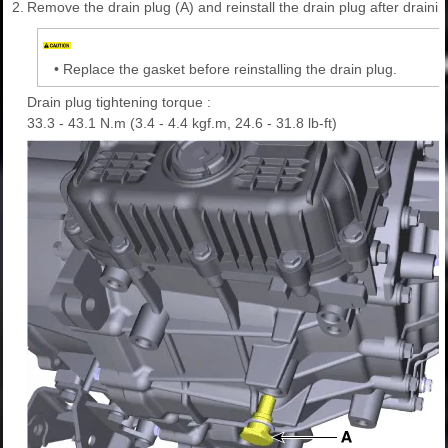
2.
Remove the drain plug (A) and reinstall the drain plug after draining
•
Replace the gasket before reinstalling the drain plug.
Drain plug tightening torque :
33.3 - 43.1 N.m (3.4 - 4.4 kgf.m, 24.6 - 31.8 lb-ft)