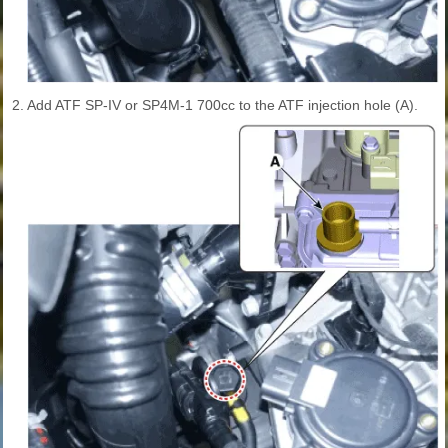
2.
Add ATF SP-IV or SP4M-1 700cc to the ATF injection hole (A).