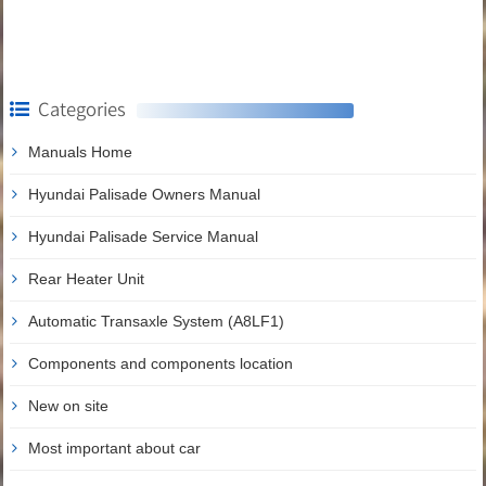
Categories
Manuals Home
Hyundai Palisade Owners Manual
Hyundai Palisade Service Manual
Rear Heater Unit
Automatic Transaxle System (A8LF1)
Components and components location
New on site
Most important about car