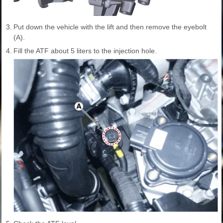
3.
Put down the vehicle with the lift and then remove the eyebolt
(A).
4.
Fill the ATF about 5 liters to the injection hole.