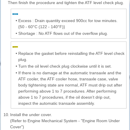
Then finish the procedure and tighten the ATF level check plug.
•
Excess : Drain quantity exceed 900cc for tow minutes.
{50 - 60°C (122 - 140°F)}
•
Shortage : No ATF flows out of the overflow plug.
•
Replace the gasket before reinstalling the ATF level check
plug.
•
Turn the oil level check plug clockwise until it is set.
•
If there is no damage at the automatic transaxle and the
ATF cooler, the ATF cooler hose, transaxle case, valve
body tightening state are normal, ATF must drip out after
performing above 1 to 7 procedures. After performing
above 1 to 7 procedures, if the oil doesn’t drip out,
inspect the automatic transaxle assembly.
10.
Install the under cover.
(Refer to Engine Mechanical System - "Engine Room Under
Cover")