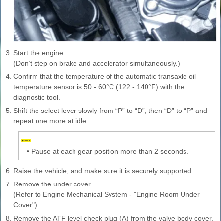
3.
Start the engine.
(Don’t step on brake and accelerator simultaneously.)
4.
Confirm that the temperature of the automatic transaxle oil
temperature sensor is 50 - 60°C (122 - 140°F) with the
diagnostic tool.
5.
Shift the select lever slowly from “P” to “D”, then “D” to “P” and
repeat one more at idle.
•
Pause at each gear position more than 2 seconds.
6.
Raise the vehicle, and make sure it is securely supported.
7.
Remove the under cover.
(Refer to Engine Mechanical System - "Engine Room Under
Cover")
8.
Remove the ATF level check plug (A) from the valve body cover.