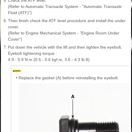
5.
Check the ATF level.
(Refer to Automatic Transaxle System - "Automatic Transaxle
Fluid (ATF)")
6.
Then finish check the ATF level procedure and install the under
cover.
(Refer to Engine Mechanical System - "Engine Room Under
Cover")
7.
Put down the vehicle with the lift and then tighten the eyebolt.
Eyebolt tightening torque :
4.9 - 5.9 N.m (0.5 - 0.6 kgf.m, 3.6 - 4.3 lb.ft)
•
Replace the gasket (A) before reinstalling the eyebolt.