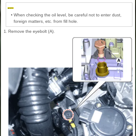
•
When checking the oil level, be careful not to enter dust,
foreign matters, etc. from fill hole.
1.
Remove the eyebolt (A).