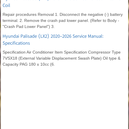
Coil
Repair procedures Removal 1. Disconnect the negative (-) battery
terminal. 2. Remove the crash pad lower panel. (Refer to Body -
"Crash Pad Lower Panel") 3.
Hyundai Palisade (LX2) 2020-2026 Service Manual:
Specifications
Specification Air Conditioner Item Specification Compressor Type
7VSX18 (External Variable Displacement Swash Plate) Oil type &
Capacity PAG 180 ± 10cc (6.