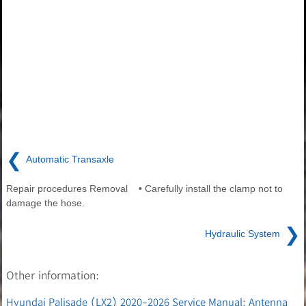
❮
Automatic Transaxle
Repair procedures Removal • Carefully install the clamp not to
damage the hose.
❯
Hydraulic System
Other information:
Hyundai Palisade (LX2) 2020-2026 Service Manual: Antenna