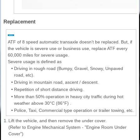
Replacement
ATF of 8 speed automatic transaxle doesn’t be replaced. But, if
the vehicle is severe use or business use, replace ATF every
60,000 miles for severe usage.
Severe usage is defined as
•
Driving in rough road (Bumpy, Gravel, Snowy, Unpaved
road, etc).
•
Driving in mountain road, ascent / descent.
•
Repetition of short distance driving.
•
More than 50% operation in heavy city traffic during hot
weather above 30°C (86°F) .
•
Police, Taxi, Commercial type operation or trailer towing, etc.
1.
Lift the vehicle, and then remove the under cover.
(Refer to Engine Mechanical System - "Engine Room Under
Cover")