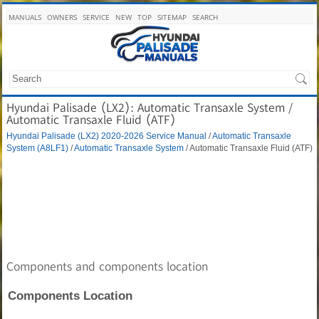
MANUALS
OWNERS
SERVICE
NEW
TOP
SITEMAP
SEARCH
Hyundai Palisade (LX2): Automatic Transaxle System /
Automatic Transaxle Fluid (ATF)
Hyundai Palisade (LX2) 2020-2026 Service Manual
/
Automatic Transaxle
System (A8LF1)
/
Automatic Transaxle System
/ Automatic Transaxle Fluid (ATF)
Components and components location
Components Location