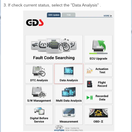
3.
If check current status, select the "Data Analysis" .