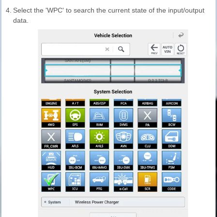
4.
Select the 'WPC' to search the current state of the input/output
data.