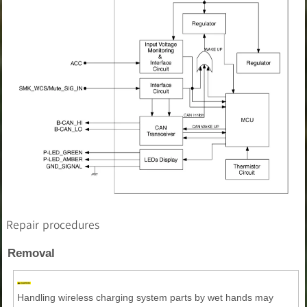
Repair procedures
Removal
Handling wireless charging system parts by wet hands may