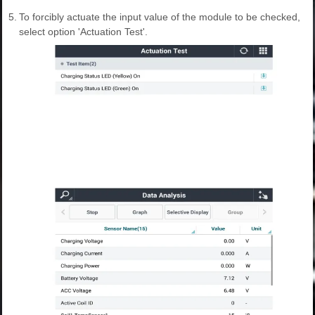
5.
To forcibly actuate the input value of the module to be checked,
select option 'Actuation Test'.