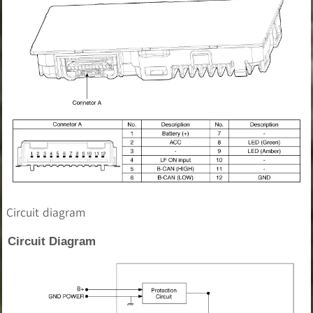
Circuit diagram
Circuit Diagram