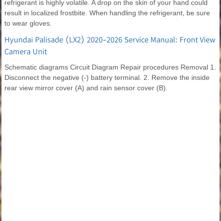
refrigerant is highly volatile. A drop on the skin of your hand could
result in localized frostbite. When handling the refrigerant, be sure
to wear gloves.
Hyundai Palisade (LX2) 2020-2026 Service Manual: Front View
Camera Unit
Schematic diagrams Circuit Diagram Repair procedures Removal 1.
Disconnect the negative (-) battery terminal. 2. Remove the inside
rear view mirror cover (A) and rain sensor cover (B).