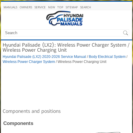
MANUALS
OWNERS
SERVICE
NEW
TOP
SITEMAP
SEARCH
Hyundai Palisade (LX2): Wireless Power Charger System /
Wireless Power Charging Unit
Hyundai Palisade (LX2) 2020-2026 Service Manual
/
Body Electrical System
/
Wireless Power Charger System
/ Wireless Power Charging Unit
Components and positions
Components