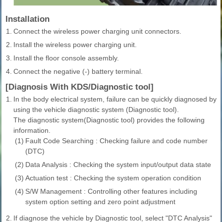
Installation
1.
Connect the wireless power charging unit connectors.
2.
Install the wireless power charging unit.
3.
Install the floor console assembly.
4.
Connect the negative (-) battery terminal.
[Diagnosis With KDS/Diagnostic tool]
1.
In the body electrical system, failure can be quickly diagnosed by
using the vehicle diagnostic system (Diagnostic tool).
The diagnostic system(Diagnostic tool) provides the following
information.
(1)
Fault Code Searching : Checking failure and code number
(DTC)
(2)
Data Analysis : Checking the system input/output data state
(3)
Actuation test : Checking the system operation condition
(4)
S/W Management : Controlling other features including
system option setting and zero point adjustment
2.
If diagnose the vehicle by Diagnostic tool, select "DTC Analysis"