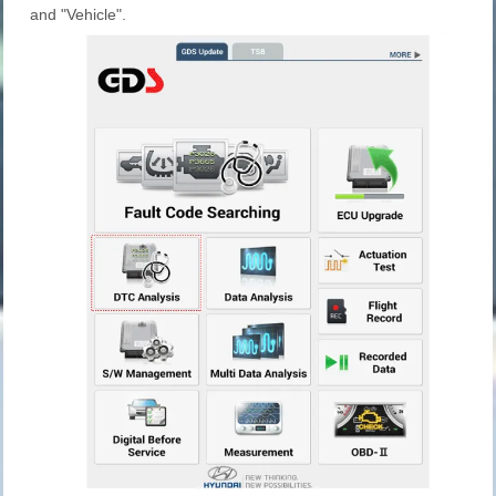
and "Vehicle".