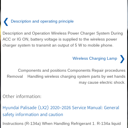
❮
Description and operating principle
Description and Operation Wireless Power Charger System During
ACC or IG ON, battery voltage is supplied to the wireless power
charger system to transmit an output of 5 W to mobile phone.
❯
Wireless Charging Lamp
Components and positions Components Repair procedures
Removal Handling wireless charging system parts by wet hands
may cause electric shock.
Other information:
Hyundai Palisade (LX2) 2020-2026 Service Manual: General
safety information and caution
Instructions (R-134a) When Handling Refrigerant 1. R-134a liquid