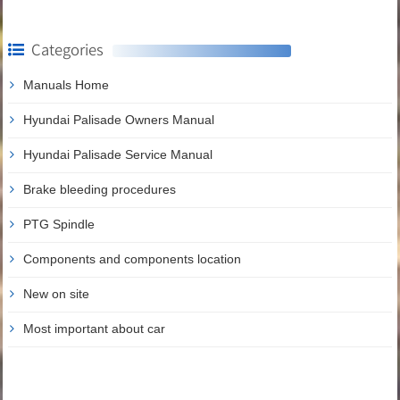
Categories
Manuals Home
Hyundai Palisade Owners Manual
Hyundai Palisade Service Manual
Brake bleeding procedures
PTG Spindle
Components and components location
New on site
Most important about car