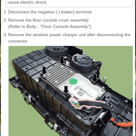
cause electric shock.
1.
Disconnect the negative (-) battery terminal.
2.
Remove the floor console cover assembly.
(Refer to Body - "Floor Console Assembly")
3.
Remove the wireless power charger unit after disconnecting the
connector.