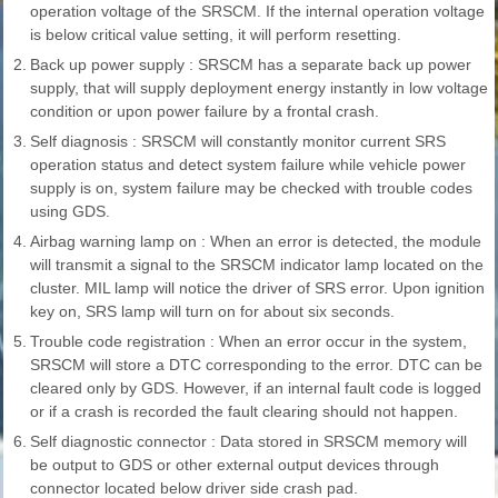
operation voltage of the SRSCM. If the internal operation voltage
is below critical value setting, it will perform resetting.
2.
Back up power supply : SRSCM has a separate back up power
supply, that will supply deployment energy instantly in low voltage
condition or upon power failure by a frontal crash.
3.
Self diagnosis : SRSCM will constantly monitor current SRS
operation status and detect system failure while vehicle power
supply is on, system failure may be checked with trouble codes
using GDS.
4.
Airbag warning lamp on : When an error is detected, the module
will transmit a signal to the SRSCM indicator lamp located on the
cluster. MIL lamp will notice the driver of SRS error. Upon ignition
key on, SRS lamp will turn on for about six seconds.
5.
Trouble code registration : When an error occur in the system,
SRSCM will store a DTC corresponding to the error. DTC can be
cleared only by GDS. However, if an internal fault code is logged
or if a crash is recorded the fault clearing should not happen.
6.
Self diagnostic connector : Data stored in SRSCM memory will
be output to GDS or other external output devices through
connector located below driver side crash pad.