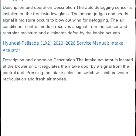
Description and operation Description The auto defogging sensor is
installed on the front window glass. The sensor judges and sends
signal if moisture occurs to blow out wind for defogging. The air
conditioner control module receives a signal from the sensor and
restrains moisture and eliminates defog by the intake actuato
Hyundai Palisade (LX2) 2020-2026 Service Manual: Intake
Actuator
Description and operation Description The intake actuator is located
at the blower unit. It regulates the intake door by a signal from the
control unit. Pressing the intake selection switch will shift between
recirculation and fresh air modes.