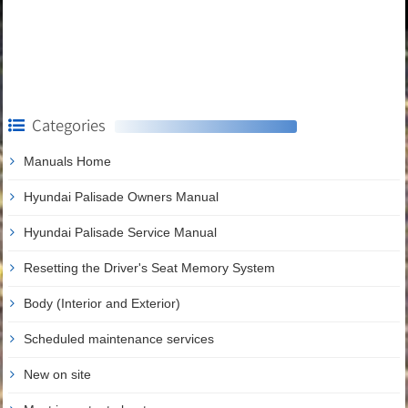
Categories
Manuals Home
Hyundai Palisade Owners Manual
Hyundai Palisade Service Manual
Resetting the Driver's Seat Memory System
Body (Interior and Exterior)
Scheduled maintenance services
New on site