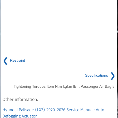
❮
Restraint
❯
Specifications
Tightening Torques Item N.m kgf.m lb-ft Passenger Air Bag 8.
Other information:
Hyundai Palisade (LX2) 2020-2026 Service Manual: Auto
Defogging Actuator