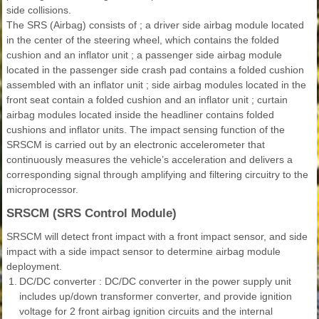
side collisions.
The SRS (Airbag) consists of ; a driver side airbag module located
in the center of the steering wheel, which contains the folded
cushion and an inflator unit ; a passenger side airbag module
located in the passenger side crash pad contains a folded cushion
assembled with an inflator unit ; side airbag modules located in the
front seat contain a folded cushion and an inflator unit ; curtain
airbag modules located inside the headliner contains folded
cushions and inflator units. The impact sensing function of the
SRSCM is carried out by an electronic accelerometer that
continuously measures the vehicle’s acceleration and delivers a
corresponding signal through amplifying and filtering circuitry to the
microprocessor.
SRSCM (SRS Control Module)
SRSCM will detect front impact with a front impact sensor, and side
impact with a side impact sensor to determine airbag module
deployment.
1.
DC/DC converter : DC/DC converter in the power supply unit
includes up/down transformer converter, and provide ignition
voltage for 2 front airbag ignition circuits and the internal