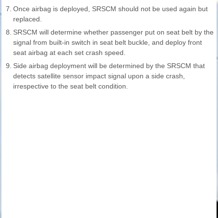
7.
Once airbag is deployed, SRSCM should not be used again but
replaced.
8.
SRSCM will determine whether passenger put on seat belt by the
signal from built-in switch in seat belt buckle, and deploy front
seat airbag at each set crash speed.
9.
Side airbag deployment will be determined by the SRSCM that
detects satellite sensor impact signal upon a side crash,
irrespective to the seat belt condition.