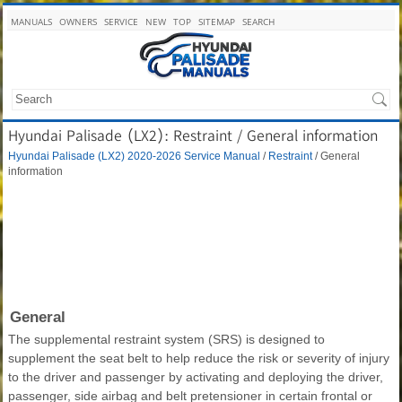
MANUALS
OWNERS
SERVICE
NEW
TOP
SITEMAP
SEARCH
Hyundai Palisade (LX2): Restraint / General information
Hyundai Palisade (LX2) 2020-2026 Service Manual
/
Restraint
/ General
information
General
The supplemental restraint system (SRS) is designed to
supplement the seat belt to help reduce the risk or severity of injury
to the driver and passenger by activating and deploying the driver,
passenger, side airbag and belt pretensioner in certain frontal or