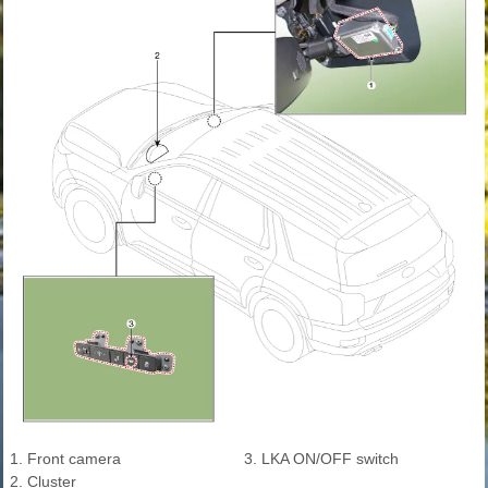
1. Front camera
3. LKA ON/OFF switch
2. Cluster