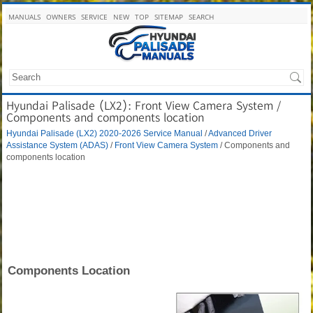
MANUALS
OWNERS
SERVICE
NEW
TOP
SITEMAP
SEARCH
Hyundai Palisade (LX2): Front View Camera System /
Components and components location
Hyundai Palisade (LX2) 2020-2026 Service Manual
/
Advanced Driver
Assistance System (ADAS)
/
Front View Camera System
/ Components and
components location
Components Location