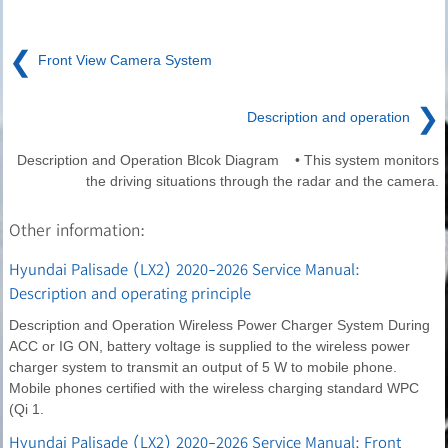
❮
Front View Camera System
❯
Description and operation
Description and Operation Blcok Diagram • This system monitors
the driving situations through the radar and the camera.
Other information:
Hyundai Palisade (LX2) 2020-2026 Service Manual:
Description and operating principle
Description and Operation Wireless Power Charger System During
ACC or IG ON, battery voltage is supplied to the wireless power
charger system to transmit an output of 5 W to mobile phone.
Mobile phones certified with the wireless charging standard WPC
(Qi 1.
Hyundai Palisade (LX2) 2020-2026 Service Manual: Front