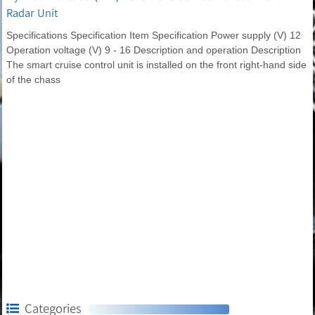
Radar Unit
Specifications Specification Item Specification Power supply (V) 12
Operation voltage (V) 9 - 16 Description and operation Description
The smart cruise control unit is installed on the front right-hand side
of the chass
Categories