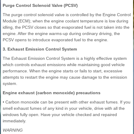
Purge Control Solenoid Valve (PCSV)
The purge control solenoid valve is controlled by the Engine Control
Module (ECM); when the engine coolant temperature is low during
idling, the PCSV closes so that evaporated fuel is not taken into the
engine. After the engine warms-up during ordinary driving, the
PCSV opens to introduce evaporated fuel to the engine.
3. Exhaust Emission Control System
The Exhaust Emission Control System is a highly effective system
which controls exhaust emissions while maintaining good vehicle
performance. When the engine starts or fails to start, excessive
attempts to restart the engine may cause damage to the emission
system.
Engine exhaust (carbon monoxide) precautions
• Carbon monoxide can be present with other exhaust fumes. If you
smell exhaust fumes of any kind in your vehicle, drive with all the
windows fully open. Have your vehicle checked and repaired
immediately.
WARNING