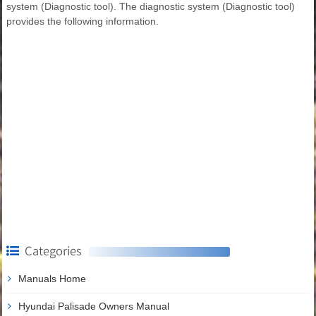
system (Diagnostic tool). The diagnostic system (Diagnostic tool)
provides the following information.
Categories
Manuals Home
Hyundai Palisade Owners Manual