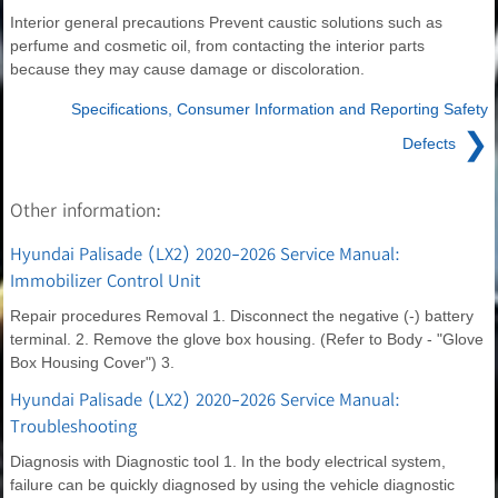
Interior general precautions Prevent caustic solutions such as
perfume and cosmetic oil, from contacting the interior parts
because they may cause damage or discoloration.
Specifications, Consumer Information and Reporting Safety
❯
Defects
Other information:
Hyundai Palisade (LX2) 2020-2026 Service Manual:
Immobilizer Control Unit
Repair procedures Removal 1. Disconnect the negative (-) battery
terminal. 2. Remove the glove box housing. (Refer to Body - "Glove
Box Housing Cover") 3.
Hyundai Palisade (LX2) 2020-2026 Service Manual:
Troubleshooting
Diagnosis with Diagnostic tool 1. In the body electrical system,
failure can be quickly diagnosed by using the vehicle diagnostic