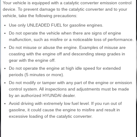
Your vehicle is equipped with a catalytic converter emission control
device. To prevent damage to the catalytic converter and to your
vehicle, take the following precautions:
Use only UNLEADED FUEL for gasoline engines.
Do not operate the vehicle when there are signs of engine
malfunction, such as misfire or a noticeable loss of performance.
Do not misuse or abuse the engine. Examples of misuse are
coasting with the engine off and descending steep grades in
gear with the engine off.
Do not operate the engine at high idle speed for extended
periods (5 minutes or more).
Do not modify or tamper with any part of the engine or emission
control system. All inspections and adjustments must be made
by an authorized HYUNDAI dealer.
Avoid driving with extremely low fuel level. If you run out of
gasoline, it could cause the engine to misfire and result in
excessive loading of the catalytic converter.