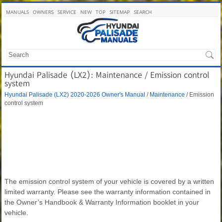
MANUALS
OWNERS
SERVICE
NEW
TOP
SITEMAP
SEARCH
Hyundai Palisade (LX2): Maintenance / Emission control
system
Hyundai Palisade (LX2) 2020-2026 Owner's Manual
/
Maintenance
/ Emission
control system
The emission control system of your vehicle is covered by a written
limited warranty. Please see the warranty information contained in
the Owner’s Handbook & Warranty Information booklet in your
vehicle.