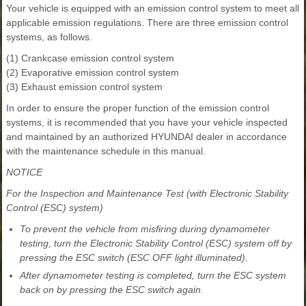
Your vehicle is equipped with an emission control system to meet all
applicable emission regulations. There are three emission control
systems, as follows.
(1) Crankcase emission control system
(2) Evaporative emission control system
(3) Exhaust emission control system
In order to ensure the proper function of the emission control
systems, it is recommended that you have your vehicle inspected
and maintained by an authorized HYUNDAI dealer in accordance
with the maintenance schedule in this manual.
NOTICE
For the Inspection and Maintenance Test (with Electronic Stability
Control (ESC) system)
To prevent the vehicle from misfiring during dynamometer
testing, turn the Electronic Stability Control (ESC) system off by
pressing the ESC switch (ESC OFF light illuminated).
After dynamometer testing is completed, turn the ESC system
back on by pressing the ESC switch again.