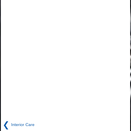
❮
Interior Care