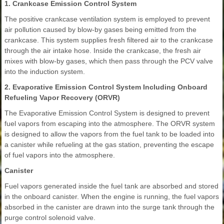
1. Crankcase Emission Control System
The positive crankcase ventilation system is employed to prevent
air pollution caused by blow-by gases being emitted from the
crankcase. This system supplies fresh filtered air to the crankcase
through the air intake hose. Inside the crankcase, the fresh air
mixes with blow-by gases, which then pass through the PCV valve
into the induction system.
2. Evaporative Emission Control System Including Onboard
Refueling Vapor Recovery (ORVR)
The Evaporative Emission Control System is designed to prevent
fuel vapors from escaping into the atmosphere. The ORVR system
is designed to allow the vapors from the fuel tank to be loaded into
a canister while refueling at the gas station, preventing the escape
of fuel vapors into the atmosphere.
Canister
Fuel vapors generated inside the fuel tank are absorbed and stored
in the onboard canister. When the engine is running, the fuel vapors
absorbed in the canister are drawn into the surge tank through the
purge control solenoid valve.