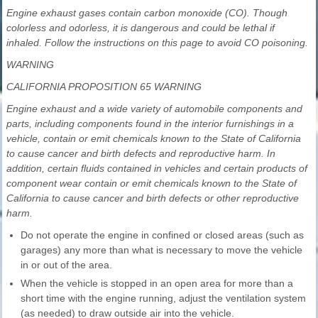
Engine exhaust gases contain carbon monoxide (CO). Though
colorless and odorless, it is dangerous and could be lethal if
inhaled. Follow the instructions on this page to avoid CO poisoning.
WARNING
CALIFORNIA PROPOSITION 65 WARNING
Engine exhaust and a wide variety of automobile components and
parts, including components found in the interior furnishings in a
vehicle, contain or emit chemicals known to the State of California
to cause cancer and birth defects and reproductive harm. In
addition, certain fluids contained in vehicles and certain products of
component wear contain or emit chemicals known to the State of
California to cause cancer and birth defects or other reproductive
harm.
Do not operate the engine in confined or closed areas (such as
garages) any more than what is necessary to move the vehicle
in or out of the area.
When the vehicle is stopped in an open area for more than a
short time with the engine running, adjust the ventilation system
(as needed) to draw outside air into the vehicle.