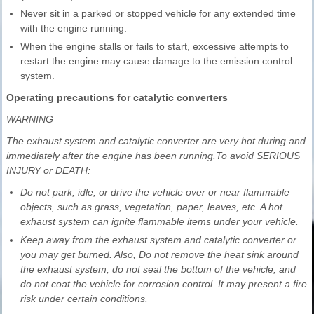
Never sit in a parked or stopped vehicle for any extended time
with the engine running.
When the engine stalls or fails to start, excessive attempts to
restart the engine may cause damage to the emission control
system.
Operating precautions for catalytic converters
WARNING
The exhaust system and catalytic converter are very hot during and
immediately after the engine has been running.To avoid SERIOUS
INJURY or DEATH:
Do not park, idle, or drive the vehicle over or near flammable
objects, such as grass, vegetation, paper, leaves, etc. A hot
exhaust system can ignite flammable items under your vehicle.
Keep away from the exhaust system and catalytic converter or
you may get burned. Also, Do not remove the heat sink around
the exhaust system, do not seal the bottom of the vehicle, and
do not coat the vehicle for corrosion control. It may present a fire
risk under certain conditions.