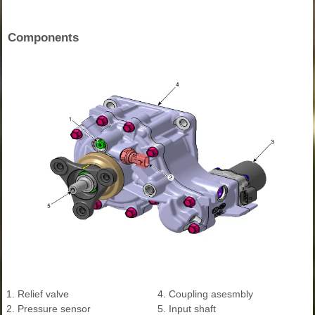
Components
1. Relief valve
4. Coupling asesmbly
2. Pressure sensor
5. Input shaft