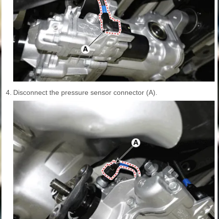
4.
Disconnect the pressure sensor connector (A).