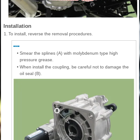
Installation
1.
To install, reverse the removal procedures.
•
Smear the splines (A) with molybdenum type high
pressure grease.
•
When install the coupling, be careful not to damage the
oil seal (B).