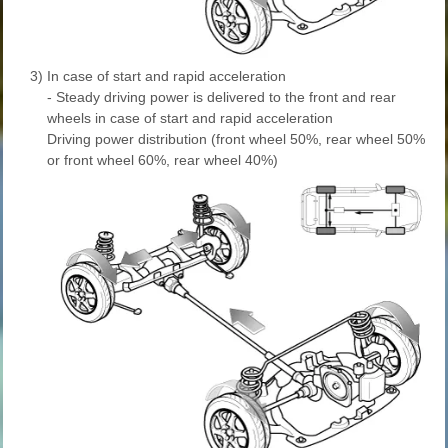
3)
In case of start and rapid acceleration
- Steady driving power is delivered to the front and rear
wheels in case of start and rapid acceleration
Driving power distribution (front wheel 50%, rear wheel 50%
or front wheel 60%, rear wheel 40%)