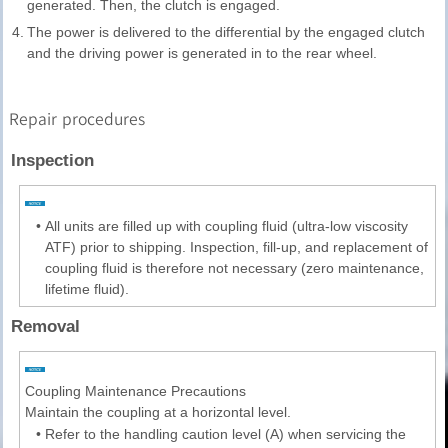
generated. Then, the clutch is engaged.
4.
The power is delivered to the differential by the engaged clutch
and the driving power is generated in to the rear wheel.
Repair procedures
Inspection
•
All units are filled up with coupling fluid (ultra-low viscosity
ATF) prior to shipping. Inspection, fill-up, and replacement of
coupling fluid is therefore not necessary (zero maintenance,
lifetime fluid).
Removal
Coupling Maintenance Precautions
Maintain the coupling at a horizontal level.
•
Refer to the handling caution level (A) when servicing the