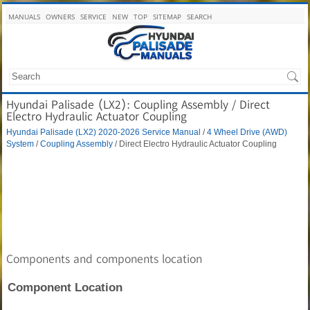
MANUALS
OWNERS
SERVICE
NEW
TOP
SITEMAP
SEARCH
Hyundai Palisade (LX2): Coupling Assembly / Direct
Electro Hydraulic Actuator Coupling
Hyundai Palisade (LX2) 2020-2026 Service Manual
/
4 Wheel Drive (AWD)
System
/
Coupling Assembly
/ Direct Electro Hydraulic Actuator Coupling
Components and components location
Component Location