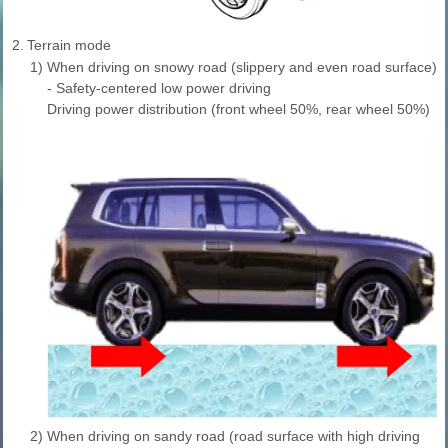
2.
Terrain mode
1)
When driving on snowy road (slippery and even road surface)
- Safety-centered low power driving
Driving power distribution (front wheel 50%, rear wheel 50%)
2)
When driving on sandy road (road surface with high driving