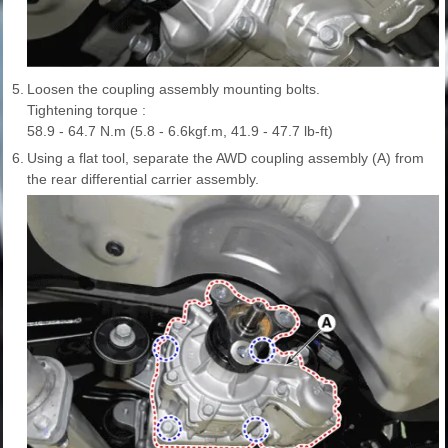
5.
Loosen the coupling assembly mounting bolts.
Tightening torque :
58.9 - 64.7 N.m (5.8 - 6.6kgf.m, 41.9 - 47.7 lb-ft)
6.
Using a flat tool, separate the AWD coupling assembly (A) from
the rear differential carrier assembly.