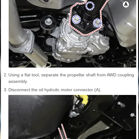
2.
Using a flat tool, separate the propellar shaft from AWD coupling
assembly.
3.
Disconnect the oil hydrulic motor connector (A).