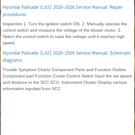
Hyundai Palisade (LX2) 2020-2026 Service Manual: Repair
procedures
Inspection 1. Turn the ignition switch ON. 2. Manually operate the
control switch and measure the voltage of the blower motor. 3.
Select the control switch to raise the voltage until it reaches high
speed.
Hyundai Palisade (LX2) 2020-2026 Service Manual: Schematic
diagrams
Trouble Symptom Charts Component Parts and Function Outline
Component part Function Cruise Control Switch Input the set speed
and distance to the SCC ECU. Instrument Cluster Display various
information inputted from SCC.