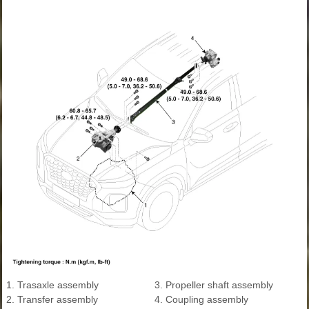
1. Trasaxle assembly
3. Propeller shaft assembly
2. Transfer assembly
4. Coupling assembly