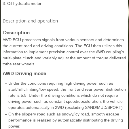
3. Oil hydraulic motor
Description and operation
Description
AWD ECU processes signals from various sensors and determines
the current road and driving conditions. The ECU then utilizes this
information to implement precision control over the AWD coupling's
multi-plate clutch and variably adjust the amount of torque delivered
tothe rear wheels.
AWD Driving mode
–
Under the conditions requiring high driving power such as
start/hill climbing/low speed, the front and rear power distribution
rate is 5:5. Under the driving conditions which do not require
driving power such as constant speed/deceleration, the vehicle
operates automatically in 2WD (excluding SAND/MUD/SPORT)
–
On the slippery road such as snowy/icy road, smooth escape
performance is realized by automatically distributing the driving
power.