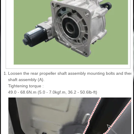
1.
Loosen the rear propeller shaft assembly mounting bolts and then 
shaft assembly (A).
Tightening torque :
49.0 - 68.6N.m (5.0 - 7.0kgf.m, 36.2 - 50.6lb-ft)