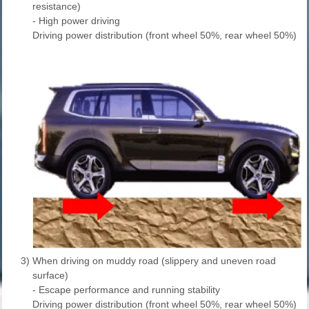
resistance)
- High power driving
Driving power distribution (front wheel 50%, rear wheel 50%)
3)
When driving on muddy road (slippery and uneven road
surface)
- Escape performance and running stability
Driving power distribution (front wheel 50%, rear wheel 50%)