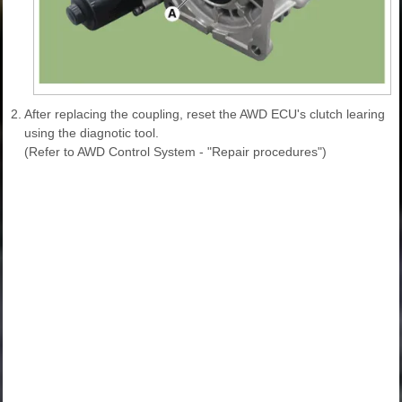
2.
After replacing the coupling, reset the AWD ECU's clutch learing
using the diagnotic tool.
(Refer to AWD Control System - "Repair procedures")