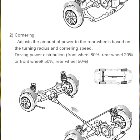
2)
Cornering
- Adjusts the amount of power to the rear wheels based on
the turning radius and cornering speed.
Driving power distribution (front wheel 80%, rear wheel 20%
or front wheel\ 50%, rear wheel 50%)