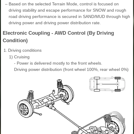
–
Based on the selected Terrain Mode, control is focused on
driving stability and escape performance for SNOW and rough
road driving performance is secured in SAND/MUD through high
driving power and driving power distribution rate.
Electronic Coupling - AWD Control (By Driving
Condition)
1.
Driving conditions
1)
Cruising
- Power is delivered mostly to the front wheels.
Driving power distribution (front wheel 100%, rear wheel 0%)