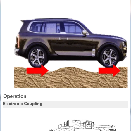
Operation
Electronic Coupling