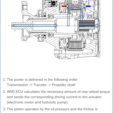
1.
The power is delivered in the following order:
Transmission -> Transfer -> Propeller shaft
2.
AWD ECU calculates the necessary amount of rear-wheel torque
and sends the corresponding driving current to the actuator
(electronic motor and hydraulic pump).
3.
The piston operates by the oil pressure and the friction is