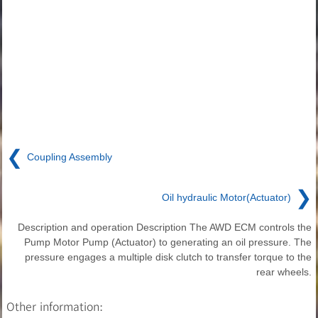
❮
Coupling Assembly
❯
Oil hydraulic Motor(Actuator)
Description and operation Description The AWD ECM controls the
Pump Motor Pump (Actuator) to generating an oil pressure. The
pressure engages a multiple disk clutch to transfer torque to the
rear wheels.
Other information: