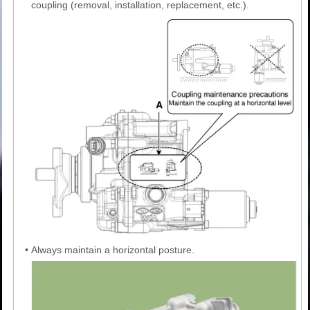
coupling (removal, installation, replacement, etc.).
•
Always maintain a horizontal posture.