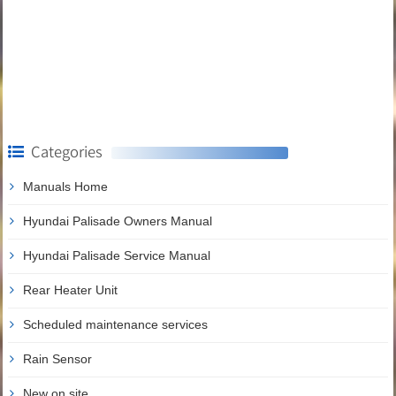
Categories
Manuals Home
Hyundai Palisade Owners Manual
Hyundai Palisade Service Manual
Rear Heater Unit
Scheduled maintenance services
Rain Sensor
New on site