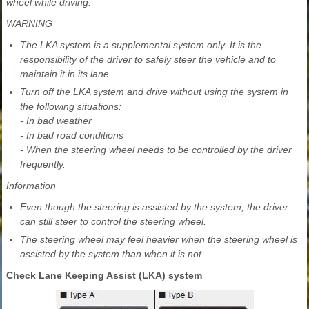
wheel while driving.
WARNING
The LKA system is a supplemental system only. It is the
responsibility of the driver to safely steer the vehicle and to
maintain it in its lane.
Turn off the LKA system and drive without using the system in
the following situations:
- In bad weather
- In bad road conditions
- When the steering wheel needs to be controlled by the driver
frequently.
Information
Even though the steering is assisted by the system, the driver
can still steer to control the steering wheel.
The steering wheel may feel heavier when the steering wheel is
assisted by the system than when it is not.
Check Lane Keeping Assist (LKA) system