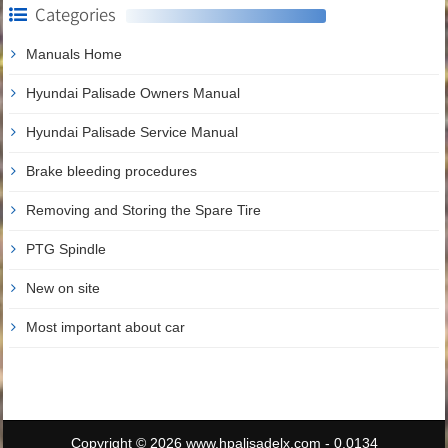
Categories
Manuals Home
Hyundai Palisade Owners Manual
Hyundai Palisade Service Manual
Brake bleeding procedures
Removing and Storing the Spare Tire
PTG Spindle
New on site
Most important about car
Copyright © 2026 www.hpalisadelx.com - 0.0134