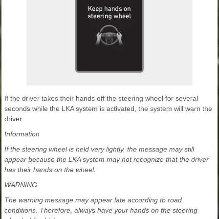
If the driver takes their hands off the steering wheel for several
seconds while the LKA system is activated, the system will warn the
driver.
Information
If the steering wheel is held very lightly, the message may still
appear because the LKA system may not recognize that the driver
has their hands on the wheel.
WARNING
The warning message may appear late according to road
conditions. Therefore, always have your hands on the steering