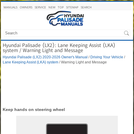
MANUALS
OWNERS
SERVICE
NEW
TOP
SITEMAP
SEARCH
Hyundai Palisade (LX2): Lane Keeping Assist (LKA)
system / Warning Light and Message
Hyundai Palisade (LX2) 2020-2026 Owner's Manual
/
Driving Your Vehicle
/
Lane Keeping Assist (LKA) system
/ Warning Light and Message
Keep hands on steering wheel