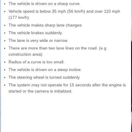
The vehicle is driven on a sharp curve.
Vehicle speed is below 35 mph (56 km/h) and over 110 mph
(177 km/h).
The vehicle makes sharp lane changes.
The vehicle brakes suddenly.
The lane is very wide or narrow.
There are more than two lane lines on the road. (e.g.
construction area)
Radius of a curve is too small.
The vehicle is driven on a steep incline.
The steering wheel is turned suddenly.
The system may not operate for 15 seconds after the engine is
started or the camera is initialized.