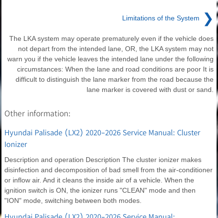
❯
Limitations of the System
The LKA system may operate prematurely even if the vehicle does
not depart from the intended lane, OR, the LKA system may not
warn you if the vehicle leaves the intended lane under the following
circumstances: When the lane and road conditions are poor It is
difficult to distinguish the lane marker from the road because the
lane marker is covered with dust or sand.
Other information:
Hyundai Palisade (LX2) 2020-2026 Service Manual: Cluster
Ionizer
Description and operation Description The cluster ionizer makes
disinfection and decomposition of bad smell from the air-conditioner
or inflow air. And it cleans the inside air of a vehicle. When the
ignition switch is ON, the ionizer runs "CLEAN" mode and then
"ION" mode, switching between both modes.
Hyundai Palisade (LX2) 2020-2026 Service Manual: