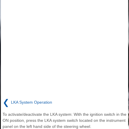
❮
LKA System Operation
To activate/deactivate the LKA system: With the ignition switch in the
ON position, press the LKA system switch located on the instrument
panel on the left hand side of the steering wheel.