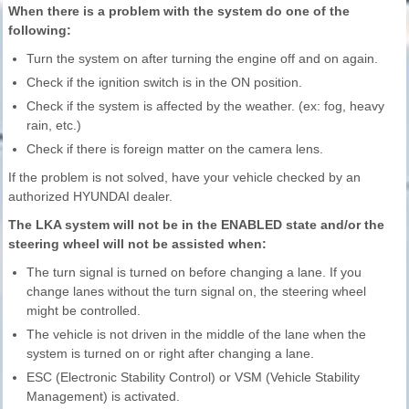
When there is a problem with the system do one of the
following:
Turn the system on after turning the engine off and on again.
Check if the ignition switch is in the ON position.
Check if the system is affected by the weather. (ex: fog, heavy
rain, etc.)
Check if there is foreign matter on the camera lens.
If the problem is not solved, have your vehicle checked by an
authorized HYUNDAI dealer.
The LKA system will not be in the ENABLED state and/or the
steering wheel will not be assisted when:
The turn signal is turned on before changing a lane. If you
change lanes without the turn signal on, the steering wheel
might be controlled.
The vehicle is not driven in the middle of the lane when the
system is turned on or right after changing a lane.
ESC (Electronic Stability Control) or VSM (Vehicle Stability
Management) is activated.