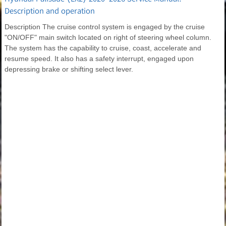
Description and operation
Description The cruise control system is engaged by the cruise
"ON/OFF" main switch located on right of steering wheel column.
The system has the capability to cruise, coast, accelerate and
resume speed. It also has a safety interrupt, engaged upon
depressing brake or shifting select lever.