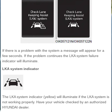
If there is a problem with the system a message will appear for a
few seconds. If the problem continues the LKA system failure
indicator will illuminate.
LKA system indicator
The LKA system indicator (yellow) will illuminate if the LKA system is
not working properly. Have your vehicle checked by an authorized
HYUNDAI dealer.