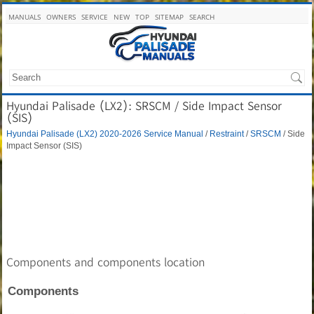
MANUALS
OWNERS
SERVICE
NEW
TOP
SITEMAP
SEARCH
Hyundai Palisade (LX2): SRSCM / Side Impact Sensor
(SIS)
Hyundai Palisade (LX2) 2020-2026 Service Manual
/
Restraint
/
SRSCM
/ Side
Impact Sensor (SIS)
Components and components location
Components