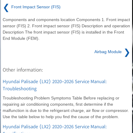
❮
Front Impact Sensor (FIS)
Components and components location Components 1. Front impact
sensor (FIS) 2. Front impact sensor (FIS) Description and operation
Description The front impact sensor (FIS) is installed in the Front
End Module (FEM).
❯
Airbag Module
Other information:
Hyundai Palisade (LX2) 2020-2026 Service Manual:
Troubleshooting
Troubleshooting Problem Symptoms Table Before replacing or
repairing air conditioning components, first determine if the
malfunction is due to the refrigerant charge, air flow or compressor.
Use the table below to help you find the cause of the problem.
Hyundai Palisade (LX2) 2020-2026 Service Manual: