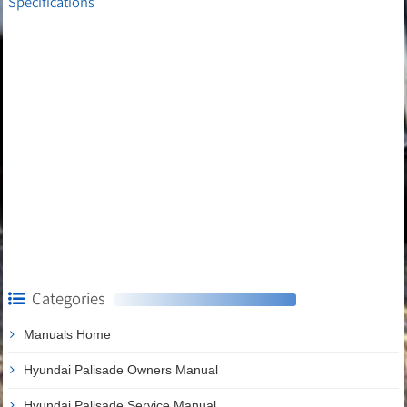
Specifications
Categories
Manuals Home
Hyundai Palisade Owners Manual
Hyundai Palisade Service Manual