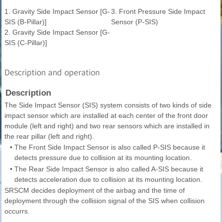
1. Gravity Side Impact Sensor [G-
3. Front Pressure Side Impact
SIS (B-Pillar)]
Sensor (P-SIS)
2. Gravity Side Impact Sensor [G-
SIS (C-Pillar)]
Description and operation
Description
The Side Impact Sensor (SIS) system consists of two kinds of side
impact sensor which are installed at each center of the front door
module (left and right) and two rear sensors which are installed in
the rear pillar (left and right).
•
The Front Side Impact Sensor is also called P-SIS because it
detects pressure due to collision at its mounting location.
•
The Rear Side Impact Sensor is also called A-SIS because it
detects acceleration due to collision at its mounting location.
SRSCM decides deployment of the airbag and the time of
deployment through the collision signal of the SIS when collision
occurrs.