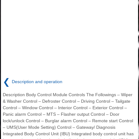
❮
Description and operation
Description Body Control Module Controls The Followings – Wiper
& Washer Control – Defroster Control – Driving Control – Tailgate
Control – Window Control – Interior Control – Exterior Control –
Panic alarm Control – MTS – Flasher output Control – Door
lock/unlock Control – Burglar alarm Control – Remote start Control
– UMS(User Mode Setting) Control – Gateway/ Diagnosis
Integrated Body Control Unit (IBU) Integrated body control unit has