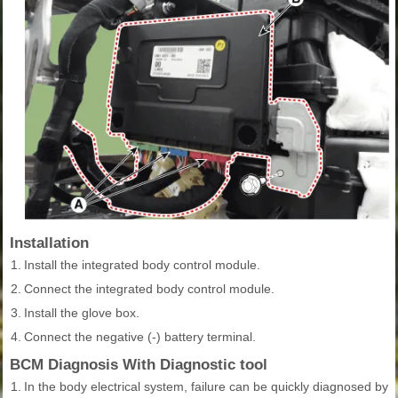
Installation
1.
Install the integrated body control module.
2.
Connect the integrated body control module.
3.
Install the glove box.
4.
Connect the negative (-) battery terminal.
BCM Diagnosis With Diagnostic tool
1.
In the body electrical system, failure can be quickly diagnosed by