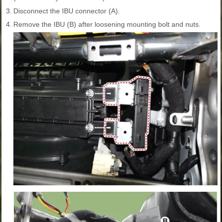
3.
Disconnect the IBU connector (A).
4.
Remove the IBU (B) after loosening mounting bolt and nuts.