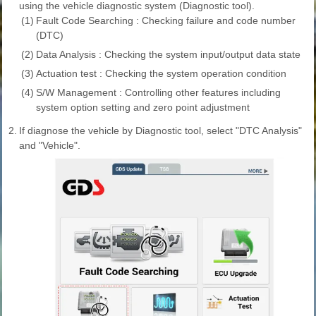
using the vehicle diagnostic system (Diagnostic tool).
(1)
Fault Code Searching : Checking failure and code number
(DTC)
(2)
Data Analysis : Checking the system input/output data state
(3)
Actuation test : Checking the system operation condition
(4)
S/W Management : Controlling other features including
system option setting and zero point adjustment
2.
If diagnose the vehicle by Diagnostic tool, select "DTC Analysis"
and "Vehicle".