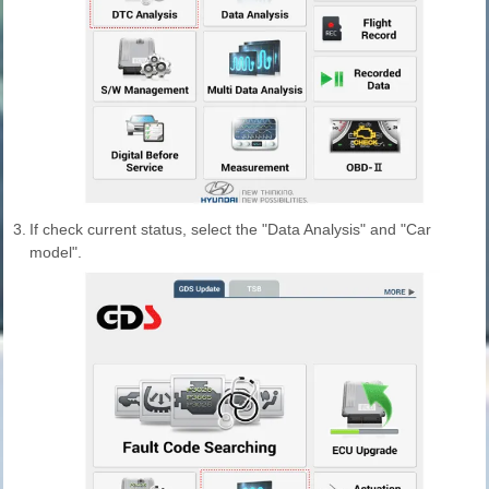
3.
If check current status, select the "Data Analysis" and "Car
model".