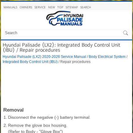
MANUALS
OWNERS
SERVICE
NEW
TOP
SITEMAP
SEARCH
Hyundai Palisade (LX2): Integrated Body Control Unit
(IBU) / Repair procedures
Hyundai Palisade (LX2) 2020-2026 Service Manual
/
Body Electrical System
/
Integrated Body Control Unit (IBU)
/ Repair procedures
Removal
1.
Disconnect the negative (-) battery terminal.
2.
Remove the glove box housing.
(Refer to Body - "Glove Box")