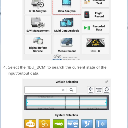
4.
Select the 'IBU_BCM' to search the current state of the
input/output data.