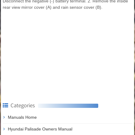
Disconnect the negative (-) battery terminal. 2. Remove the inside
rear view mirror cover (A) and rain sensor cover (B).
Categories
Manuals Home
Hyundai Palisade Owners Manual