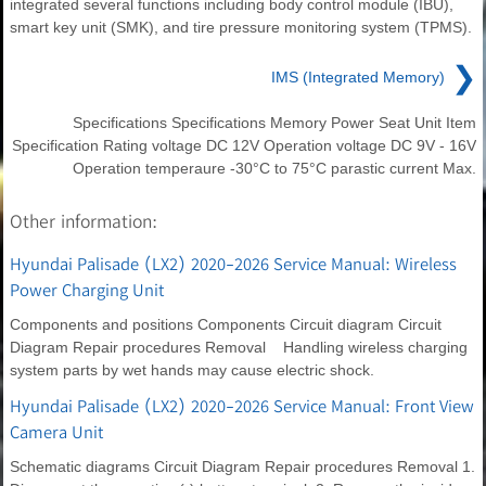
integrated several functions including body control module (IBU),
smart key unit (SMK), and tire pressure monitoring system (TPMS).
❯
IMS (Integrated Memory)
Specifications Specifications Memory Power Seat Unit Item
Specification Rating voltage DC 12V Operation voltage DC 9V - 16V
Operation temperaure -30°C to 75°C parastic current Max.
Other information:
Hyundai Palisade (LX2) 2020-2026 Service Manual: Wireless
Power Charging Unit
Components and positions Components Circuit diagram Circuit
Diagram Repair procedures Removal Handling wireless charging
system parts by wet hands may cause electric shock.
Hyundai Palisade (LX2) 2020-2026 Service Manual: Front View
Camera Unit
Schematic diagrams Circuit Diagram Repair procedures Removal 1.