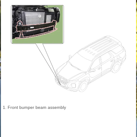
1. Front bumper beam assembly