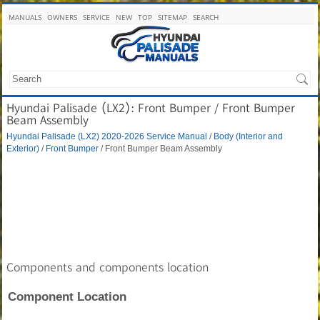
MANUALS
OWNERS
SERVICE
NEW
TOP
SITEMAP
SEARCH
Hyundai Palisade (LX2): Front Bumper / Front Bumper
Beam Assembly
Hyundai Palisade (LX2) 2020-2026 Service Manual
/
Body (Interior and
Exterior)
/
Front Bumper
/ Front Bumper Beam Assembly
Components and components location
Component Location