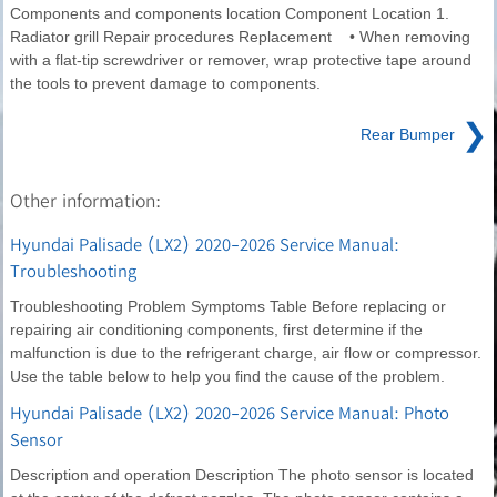
Components and components location Component Location 1.
Radiator grill Repair procedures Replacement • When removing
with a flat-tip screwdriver or remover, wrap protective tape around
the tools to prevent damage to components.
❯
Rear Bumper
Other information:
Hyundai Palisade (LX2) 2020-2026 Service Manual:
Troubleshooting
Troubleshooting Problem Symptoms Table Before replacing or
repairing air conditioning components, first determine if the
malfunction is due to the refrigerant charge, air flow or compressor.
Use the table below to help you find the cause of the problem.
Hyundai Palisade (LX2) 2020-2026 Service Manual: Photo
Sensor
Description and operation Description The photo sensor is located