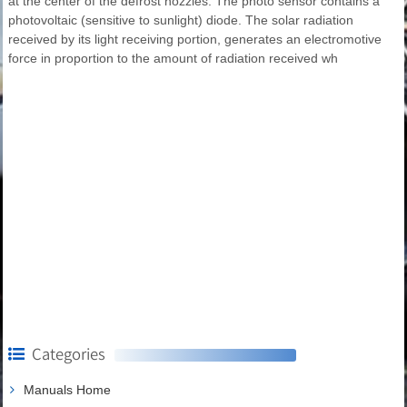
at the center of the defrost nozzles. The photo sensor contains a
photovoltaic (sensitive to sunlight) diode. The solar radiation
received by its light receiving portion, generates an electromotive
force in proportion to the amount of radiation received wh
Categories
Manuals Home