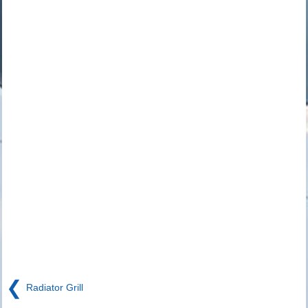
❮
Radiator Grill