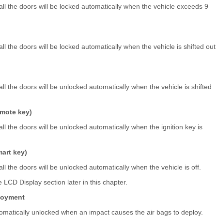
 all the doors will be locked automatically when the vehicle exceeds 9
all the doors will be locked automatically when the vehicle is shifted out
all the doors will be unlocked automatically when the vehicle is shifted
emote key)
all the doors will be unlocked automatically when the ignition key is
art key)
all the doors will be unlocked automatically when the vehicle is off.
 LCD Display section later in this chapter.
ployment
automatically unlocked when an impact causes the air bags to deploy.