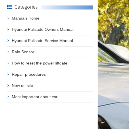
Categories
Manuals Home
Hyundai Palisade Owners Manual
Hyundai Palisade Service Manual
Rain Sensor
How to reset the power liftgate
Repair procedures
New on site
Most important about car