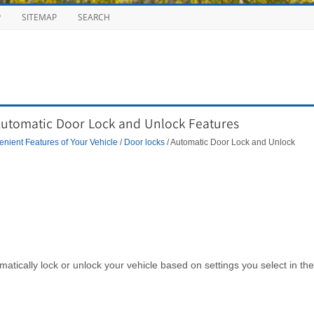
P
SITEMAP
SEARCH
Automatic Door Lock and Unlock Features
nient Features of Your Vehicle
/
Door locks
/ Automatic Door Lock and Unlock
omatically lock or unlock your vehicle based on settings you select in the