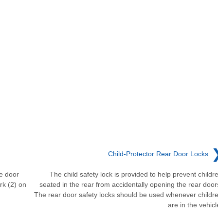
Child-Protector Rear Door Locks
he door
The child safety lock is provided to help prevent childr
rk (2) on
seated in the rear from accidentally opening the rear door
The rear door safety locks should be used whenever childr
are in the vehicl