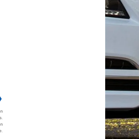
❯
en
s.
en
e.