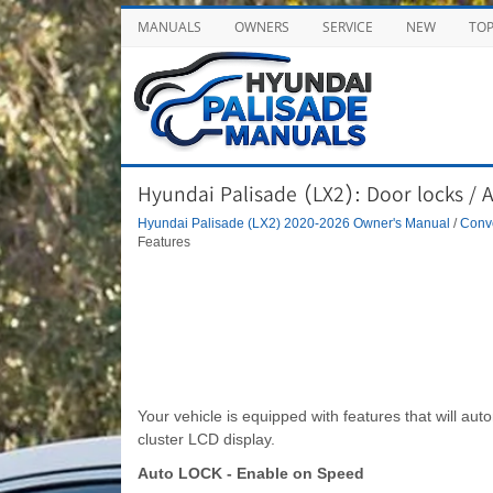
MANUALS
OWNERS
SERVICE
NEW
TO
Hyundai Palisade (LX2): Door locks / 
Hyundai Palisade (LX2) 2020-2026 Owner's Manual
/
Conve
Features
Your vehicle is equipped with features that will aut
cluster LCD display.
Auto LOCK - Enable on Speed