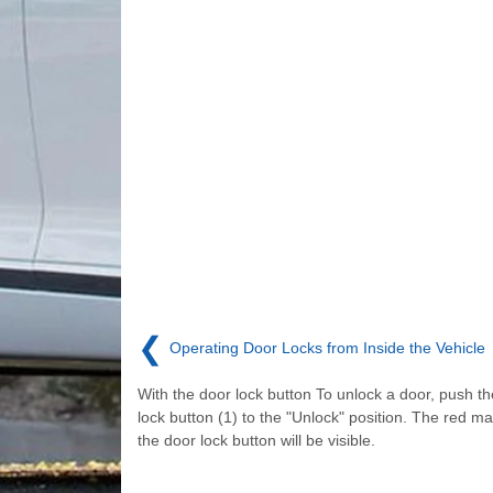
❮
Operating Door Locks from Inside the Vehicle
With the door lock button To unlock a door, push t
lock button (1) to the "Unlock" position. The red ma
the door lock button will be visible.