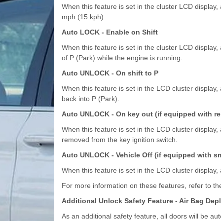
When this feature is set in the cluster LCD display,
mph (15 kph).
Auto LOCK - Enable on Shift
When this feature is set in the cluster LCD display, 
of P (Park) while the engine is running.
Auto UNLOCK - On shift to P
When this feature is set in the LCD cluster display, 
back into P (Park).
Auto UNLOCK - On key out (if equipped with r
When this feature is set in the LCD cluster display, 
removed from the key ignition switch.
Auto UNLOCK - Vehicle Off (if equipped with sm
When this feature is set in the LCD cluster display, 
For more information on these features, refer to the
Additional Unlock Safety Feature - Air Bag De
As an additional safety feature, all doors will be 