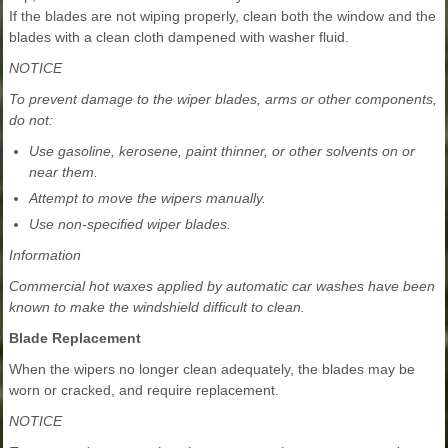
If the blades are not wiping properly, clean both the window and the
blades with a clean cloth dampened with washer fluid.
NOTICE
To prevent damage to the wiper blades, arms or other components,
do not:
Use gasoline, kerosene, paint thinner, or other solvents on or
near them.
Attempt to move the wipers manually.
Use non-specified wiper blades.
Information
Commercial hot waxes applied by automatic car washes have been
known to make the windshield difficult to clean.
Blade Replacement
When the wipers no longer clean adequately, the blades may be
worn or cracked, and require replacement.
NOTICE