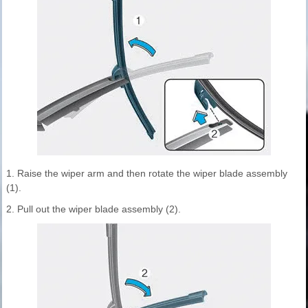
1. Raise the wiper arm and then rotate the wiper blade assembly
(1).
2. Pull out the wiper blade assembly (2).