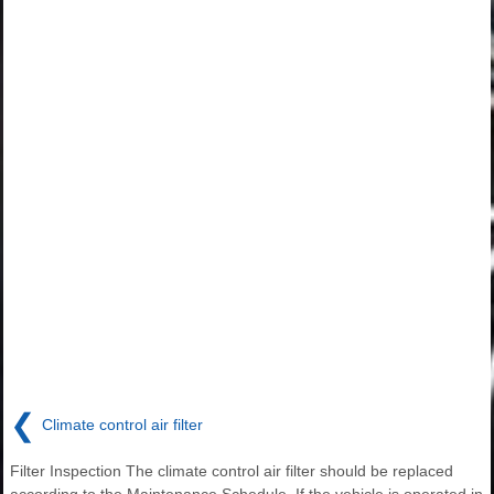
❮
Climate control air filter
Filter Inspection The climate control air filter should be replaced