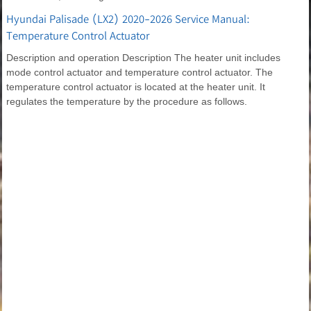
Hyundai Palisade (LX2) 2020-2026 Service Manual:
Temperature Control Actuator
Description and operation Description The heater unit includes
mode control actuator and temperature control actuator. The
temperature control actuator is located at the heater unit. It
regulates the temperature by the procedure as follows.