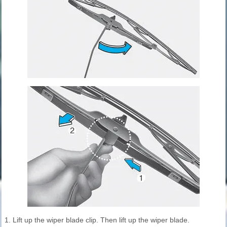
1. Lift up the wiper blade clip. Then lift up the wiper blade.