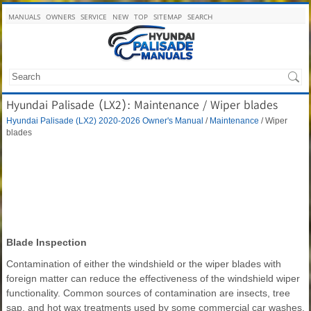
MANUALS
OWNERS
SERVICE
NEW
TOP
SITEMAP
SEARCH
Hyundai Palisade (LX2): Maintenance / Wiper blades
Hyundai Palisade (LX2) 2020-2026 Owner's Manual
/
Maintenance
/ Wiper
blades
Blade Inspection
Contamination of either the windshield or the wiper blades with
foreign matter can reduce the effectiveness of the windshield wiper
functionality. Common sources of contamination are insects, tree
sap, and hot wax treatments used by some commercial car washes.