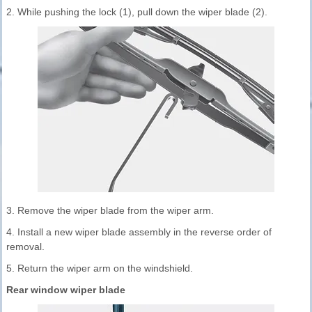
2. While pushing the lock (1), pull down the wiper blade (2).
3. Remove the wiper blade from the wiper arm.
4. Install a new wiper blade assembly in the reverse order of
removal.
5. Return the wiper arm on the windshield.
Rear window wiper blade