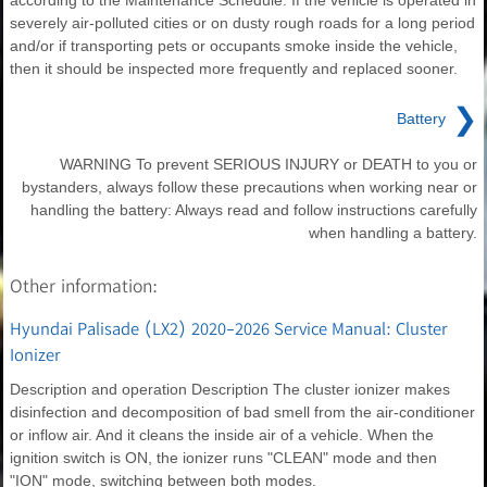
according to the Maintenance Schedule. If the vehicle is operated in
severely air-polluted cities or on dusty rough roads for a long period
and/or if transporting pets or occupants smoke inside the vehicle,
then it should be inspected more frequently and replaced sooner.
❯
Battery
WARNING To prevent SERIOUS INJURY or DEATH to you or
bystanders, always follow these precautions when working near or
handling the battery: Always read and follow instructions carefully
when handling a battery.
Other information:
Hyundai Palisade (LX2) 2020-2026 Service Manual: Cluster
Ionizer
Description and operation Description The cluster ionizer makes
disinfection and decomposition of bad smell from the air-conditioner
or inflow air. And it cleans the inside air of a vehicle. When the
ignition switch is ON, the ionizer runs "CLEAN" mode and then
"ION" mode, switching between both modes.