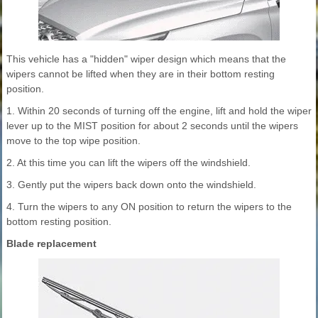
This vehicle has a "hidden" wiper design which means that the
wipers cannot be lifted when they are in their bottom resting
position.
1. Within 20 seconds of turning off the engine, lift and hold the wiper
lever up to the MIST position for about 2 seconds until the wipers
move to the top wipe position.
2. At this time you can lift the wipers off the windshield.
3. Gently put the wipers back down onto the windshield.
4. Turn the wipers to any ON position to return the wipers to the
bottom resting position.
Blade replacement