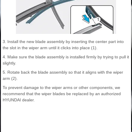
3. Install the new blade assembly by inserting the center part into
the slot in the wiper arm until it clicks into place (1).
4. Make sure the blade assembly is installed firmly by trying to pull it
slightly.
5. Rotate back the blade assembly so that it aligns with the wiper
arm (2).
To prevent damage to the wiper arms or other components, we
recommend that the wiper blades be replaced by an authorized
HYUNDAI dealer.