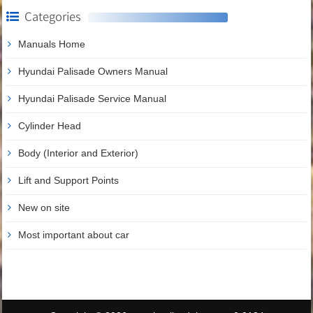
Categories
Manuals Home
Hyundai Palisade Owners Manual
Hyundai Palisade Service Manual
Cylinder Head
Body (Interior and Exterior)
Lift and Support Points
New on site
Most important about car