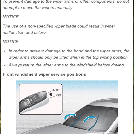
To prevent damage to the wiper arms or other components, do not
attempt to move the wipers manually.
NOTICE
The use of a non-specified wiper blade could result in wiper
malfunction and failure.
NOTICE
In order to prevent damage to the hood and the wiper arms, the
wiper arms should only be lifted when in the top wiping position.
Always return the wiper arms to the windshield before driving.
Front windshield wiper service positions