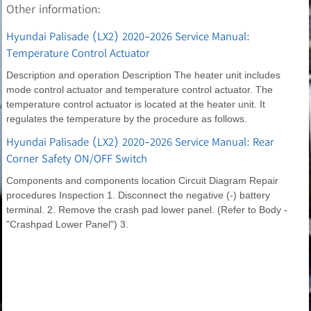
Other information:
Hyundai Palisade (LX2) 2020-2026 Service Manual:
Temperature Control Actuator
Description and operation Description The heater unit includes
mode control actuator and temperature control actuator. The
temperature control actuator is located at the heater unit. It
regulates the temperature by the procedure as follows.
Hyundai Palisade (LX2) 2020-2026 Service Manual: Rear
Corner Safety ON/OFF Switch
Components and components location Circuit Diagram Repair
procedures Inspection 1. Disconnect the negative (-) battery
terminal. 2. Remove the crash pad lower panel. (Refer to Body -
"Crashpad Lower Panel") 3.