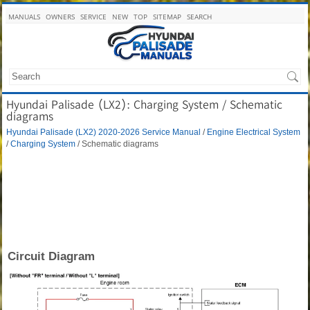
MANUALS
OWNERS
SERVICE
NEW
TOP
SITEMAP
SEARCH
Hyundai Palisade (LX2): Charging System / Schematic
diagrams
Hyundai Palisade (LX2) 2020-2026 Service Manual
/
Engine Electrical System
/
Charging System
/ Schematic diagrams
Circuit Diagram