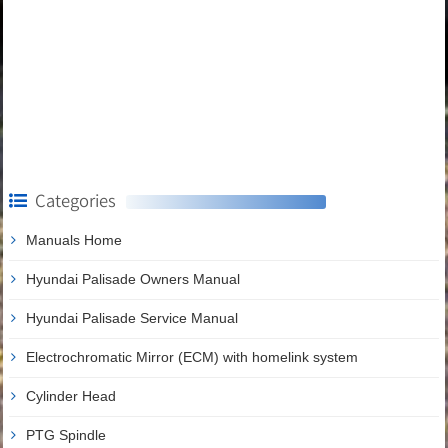
Categories
Manuals Home
Hyundai Palisade Owners Manual
Hyundai Palisade Service Manual
Electrochromatic Mirror (ECM) with homelink system
Cylinder Head
PTG Spindle