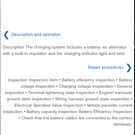
❮
Description and operation
Description The charging system includes a battery, an alternator
with a built-in regulator, and the charging indicator light and wire.
❯
Repair procedures
Inspection Inspection Item • Battery efficiency inspection • Battery
voltage inspection • Charging voltage insptection • General
inspection • Terminal tightening state inspection • Engine/ transaxle
ground state inspection • Wiring harness ground state inspection •
Electrical Specified Value Inspection • Vehicle parasitic current
inspection • Battery capacity inspection Battery Efficiency Inspection
• Check that the battery cables are connected to the correct
terminals.