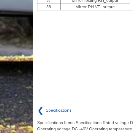
37
Mirror folding RH_output
38
Mirror RH VT_output
❮
Specifications
Specifications Items Specifications Rated voltage 
Operating voltage DC -40V Operating temperature 