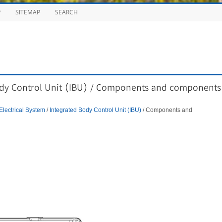
P
SITEMAP
SEARCH
ody Control Unit (IBU) / Components and components
Electrical System
/
Integrated Body Control Unit (IBU)
/ Components and