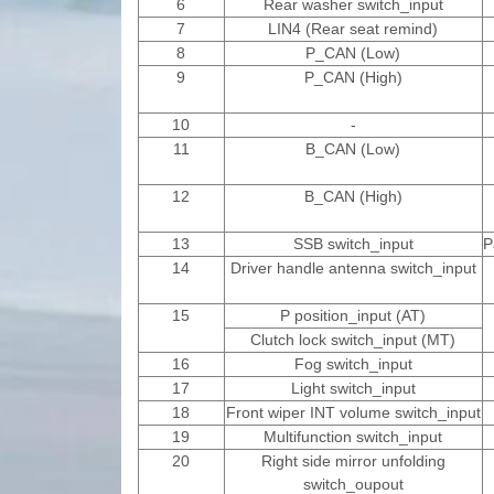
6
Rear washer switch_input
7
LIN4 (Rear seat remind)
8
P_CAN (Low)
9
P_CAN (High)
10
-
11
B_CAN (Low)
12
B_CAN (High)
13
SSB switch_input
P
14
Driver handle antenna switch_input
15
P position_input (AT)
Clutch lock switch_input (MT)
16
Fog switch_input
17
Light switch_input
18
Front wiper INT volume switch_input
19
Multifunction switch_input
20
Right side mirror unfolding
switch_oupout