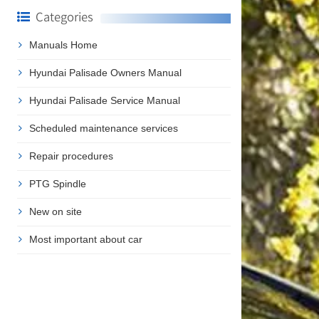
Categories
Manuals Home
Hyundai Palisade Owners Manual
Hyundai Palisade Service Manual
Scheduled maintenance services
Repair procedures
PTG Spindle
New on site
Most important about car