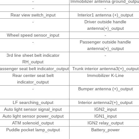
-
Immobilizer antenna ground_outpu
-
-
Rear view switch_input
Interior1 antenna (+)_output
-
Driver outside handle
antenna(+)_output
Wheel speed sensor_input
-
-
Passenger outside handle
antenna(+)_output
3rd line sheet belt indicator
-
RH_output
assenger seat belt indicator_output
Trunk interior antenna3(+)_output
Rear center seat belt
Immobilizer K-Line
indicator_output
-
Bumper antenna (+)_output
LF searching_output
Interior antenna2(+)_output
Auto light sensor signal_input
IGN2_input
Auto light sensor power_output
IGN1_input
ATM solenoid_output
IGN2 relay_output
Puddle pocket lamp_output
Battery_power