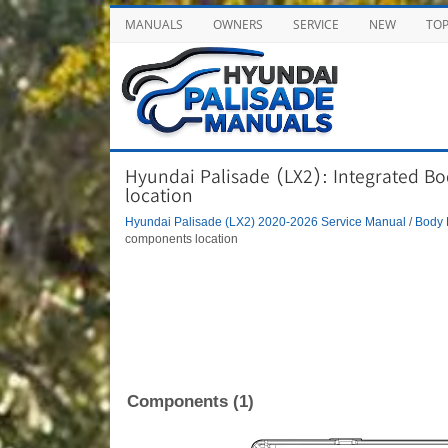
MANUALS
OWNERS
SERVICE
NEW
TO
Hyundai Palisade (LX2): Integrated B
location
Hyundai Palisade (LX2) 2020-2026 Service Manual
/
Body 
components location
Components (1)