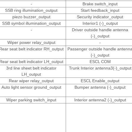
-
Brake switch_input
SSB ring illumination_output
Start feedback_input
piezo buzzer_output
Security indicator_output
SSB symbol illumination_output
Interior1 (-)_output
-
Driver outside handle antenna
(-)_output
Wiper power relay_output
-
Rear seat belt indicator RH_output
Passenger outside handle antenn
(-)_output
Rear seat belt indicator LH_output
ESCL COM
3rd line sheet belt indicator
Trunk Interior antenna3(-)_output
LH_output
Rear wiper relay_output
ESCL Enable_output
Auto light sensor ground_output
Bumper antenna (-)_output
Wiper parking switch_input
Interior antenna2 (-)_output