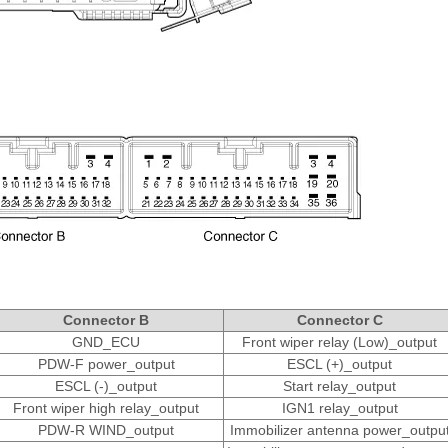
Connector B
Connector C
GND_ECU
Front wiper relay (Low)_output
PDW-F power_output
ESCL (+)_output
ESCL (-)_output
Start relay_output
Front wiper high relay_output
IGN1 relay_output
PDW-R WIND_output
Immobilizer antenna power_outpu