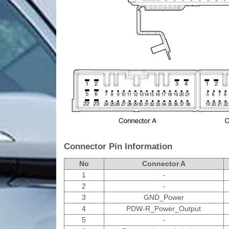
Connector Pin Information
No
Connector A
1
-
2
-
3
GND_Power
4
PDW-R_Power_Output
5
-