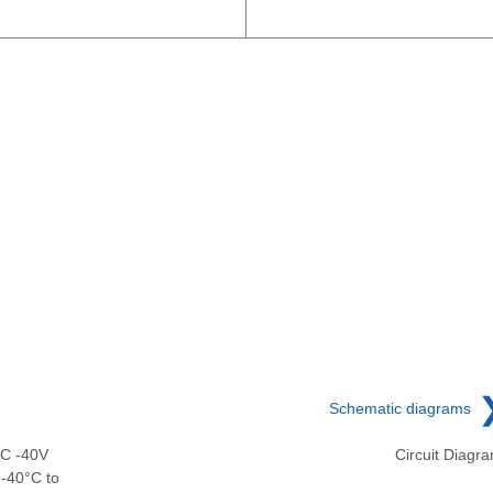
Schematic diagrams
DC -40V
Circuit Diagr
-40°C to