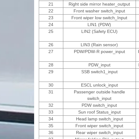
21
Right side mirror heater_output
22
Front washer switch_input
23
Front wiper low switch_Input
24
LIN1 (PDW)
25
LIN2 (Safety ECU)
26
LIN3 (Rain sensor)
27
PDW/PDW-R power_input
28
PDW_input
29
SSB switch1_input
30
ESCL unlock_input
31
Passenger outside handle
switch_input
32
PDW switch_input
33
Sun roof Status_input
34
Head lamp switch_input
35
Front wiper switch_input
36
Rear wiper switch_input