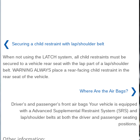
❮
Securing a child restraint with lap/shoulder belt
When not using the LATCH system, all child restraints must be
secured to a vehicle rear seat with the lap part of a lap/shoulder
belt. WARNING ALWAYS place a rear-facing child restraint in the
rear seat of the vehicle.
❯
Where Are the Air Bags?
Driver's and passenger's front air bags Your vehicle is equipped
with a Advanced Supplemental Restraint System (SRS) and
lap/shoulder belts at both the driver and passenger seating
positions.
Other information: