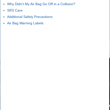
Why Didn't My Air Bag Go Off in a Collision?
SRS Care
Additional Safety Precautions
Air Bag Warning Labels