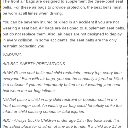
The front air bags are designed to supplement the three-point seat
belts. For these air bags to provide protection, the seat belts must
be worn at all times when driving.
You can be severely injured or killed in an accident if you are not
wearing a seat belt. Air bags are designed to supplement seat belts,
but do not replace them. Also, air bags are not designed to deploy
in every collision. In some accidents, the seat belts are the only
restraint protecting you.
WARNING
AIR BAG SAFETY PRECAUTIONS
ALWAYS use seat belts and child restraints - every trip, every time,
everyone! Even with air bags, you can be seriously injured or killed
in a collision if you are improperly belted or not wearing your seat
belt when the air bag inflates.
NEVER place a child in any child restraint or booster seat in the
front passenger seat. An inflating air bag could forcefully strike the
infant or child causing serious or fatal injuries.
ABC - Always Buckle Children under age 13 in the back seat. It is
the safest place for children of any age to ride. If a child age 13 or