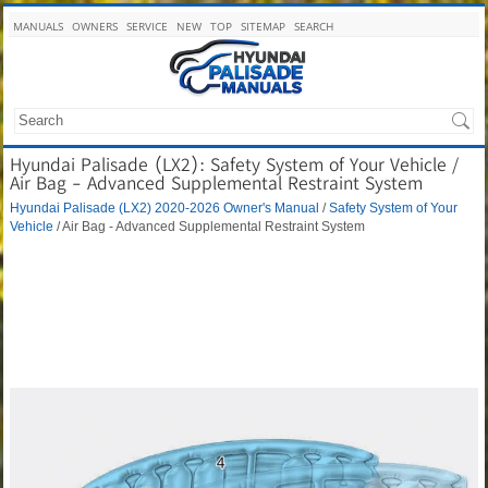
MANUALS
OWNERS
SERVICE
NEW
TOP
SITEMAP
SEARCH
Hyundai Palisade (LX2): Safety System of Your Vehicle /
Air Bag - Advanced Supplemental Restraint System
Hyundai Palisade (LX2) 2020-2026 Owner's Manual
/
Safety System of Your
Vehicle
/ Air Bag - Advanced Supplemental Restraint System