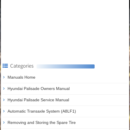
Categories
Manuals Home
Hyundai Palisade Owners Manual
Hyundai Palisade Service Manual
Automatic Transaxle System (A8LF1)
Removing and Storing the Spare Tire