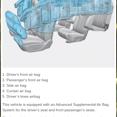
1. Driver's front air bag
2. Passenger's front air bag
3. Side air bag
4. Curtain air bag
5. Driver’s knee airbag
This vehicle is equipped with an Advanced Supplemental Air Bag
System for the driver's seat and front passenger's seats.