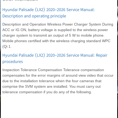
Hyundai Palisade (LX2) 2020-2026 Service Manual:
Description and operating principle
Description and Operation Wireless Power Charger System During
ACC or IG ON, battery voltage is supplied to the wireless power
charger system to transmit an output of 5 W to mobile phone.
Mobile phones certified with the wireless charging standard WPC
(Qi 1.
Hyundai Palisade (LX2) 2020-2026 Service Manual: Repair
procedures
Inspection Tolerance Compensation Tolerance compensation
compensates for the error margins of around view video that occur
due to the installation tolerance when the four cameras that
comprise the SVM system are installed. You must carry out
tolerance compensation if you do any of the following.