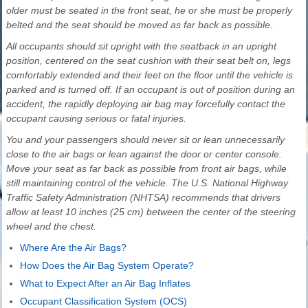
older must be seated in the front seat, he or she must be properly
belted and the seat should be moved as far back as possible.
All occupants should sit upright with the seatback in an upright
position, centered on the seat cushion with their seat belt on, legs
comfortably extended and their feet on the floor until the vehicle is
parked and is turned off. If an occupant is out of position during an
accident, the rapidly deploying air bag may forcefully contact the
occupant causing serious or fatal injuries.
You and your passengers should never sit or lean unnecessarily
close to the air bags or lean against the door or center console.
Move your seat as far back as possible from front air bags, while
still maintaining control of the vehicle. The U.S. National Highway
Traffic Safety Administration (NHTSA) recommends that drivers
allow at least 10 inches (25 cm) between the center of the steering
wheel and the chest.
Where Are the Air Bags?
How Does the Air Bag System Operate?
What to Expect After an Air Bag Inflates
Occupant Classification System (OCS)