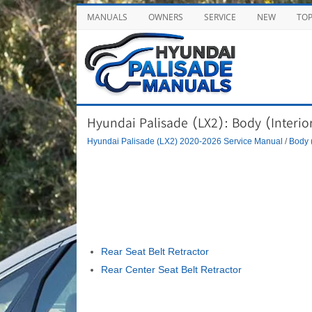
MANUALS
OWNERS
SERVICE
NEW
TO
Hyundai Palisade (LX2): Body (Interior
Hyundai Palisade (LX2) 2020-2026 Service Manual
/
Body (
Rear Seat Belt Retractor
Rear Center Seat Belt Retractor