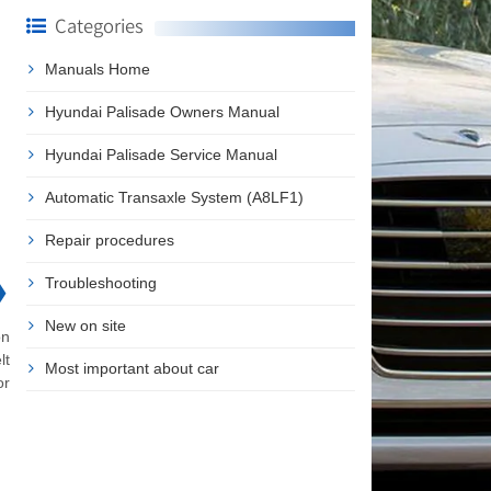
Categories
Manuals Home
Hyundai Palisade Owners Manual
Hyundai Palisade Service Manual
Automatic Transaxle System (A8LF1)
Repair procedures
❯
Troubleshooting
New on site
on
lt
Most important about car
or