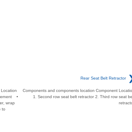
Rear Seat Belt Retractor
Location
Components and components location Component Locati
acement •
1. Second row seat belt retractor 2. Third row seat be
er, wrap
retract
 to