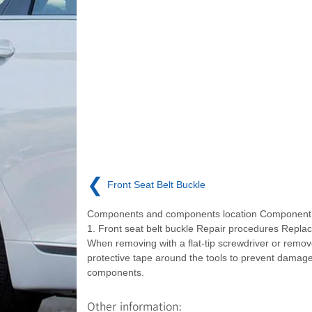
❮
Front Seat Belt Buckle
Components and components location Component 
1. Front seat belt buckle Repair procedures Repl
When removing with a flat-tip screwdriver or remov
protective tape around the tools to prevent damage
components.
Other information: