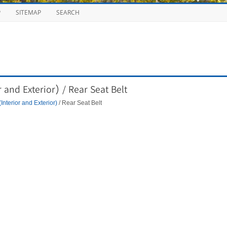
P
SITEMAP
SEARCH
 and Exterior) / Rear Seat Belt
Interior and Exterior)
/ Rear Seat Belt