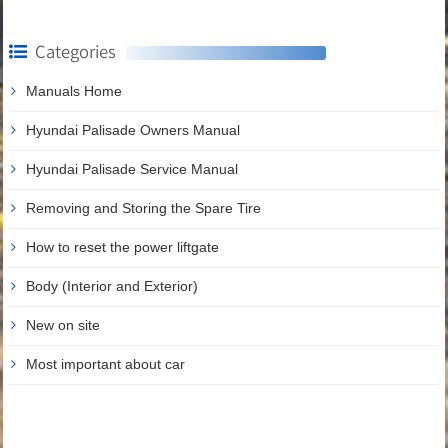
Categories
Manuals Home
Hyundai Palisade Owners Manual
Hyundai Palisade Service Manual
Removing and Storing the Spare Tire
How to reset the power liftgate
Body (Interior and Exterior)
New on site
Most important about car