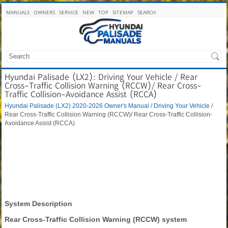
MANUALS
OWNERS
SERVICE
NEW
TOP
SITEMAP
SEARCH
Hyundai Palisade (LX2): Driving Your Vehicle / Rear
Cross-Traffic Collision Warning (RCCW)/ Rear Cross-
Traffic Collision-Avoidance Assist (RCCA)
Hyundai Palisade (LX2) 2020-2026 Owner's Manual
/
Driving Your Vehicle
/
Rear Cross-Traffic Collision Warning (RCCW)/ Rear Cross-Traffic Collision-
Avoidance Assist (RCCA)
System Description
Rear Cross-Traffic Collision Warning (RCCW) system