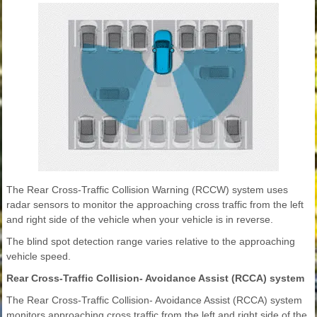
The Rear Cross-Traffic Collision Warning (RCCW) system uses
radar sensors to monitor the approaching cross traffic from the left
and right side of the vehicle when your vehicle is in reverse.
The blind spot detection range varies relative to the approaching
vehicle speed.
Rear Cross-Traffic Collision- Avoidance Assist (RCCA) system
The Rear Cross-Traffic Collision- Avoidance Assist (RCCA) system
monitors approaching cross traffic from the left and right side of the