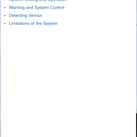
Warning and System Control
Detecting Sensor
Limitations of the System