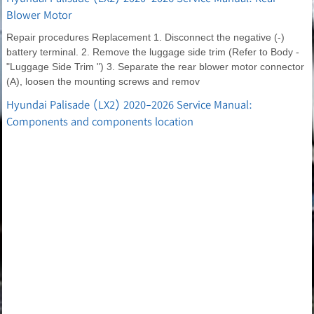
Blower Motor
Repair procedures Replacement 1. Disconnect the negative (-)
battery terminal. 2. Remove the luggage side trim (Refer to Body -
"Luggage Side Trim ") 3. Separate the rear blower motor connector
(A), loosen the mounting screws and remov
Hyundai Palisade (LX2) 2020-2026 Service Manual:
Components and components location