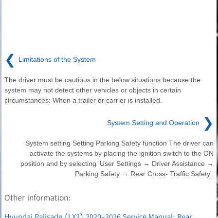
❮
Limitations of the System
The driver must be cautious in the below situations because the
system may not detect other vehicles or objects in certain
circumstances: When a trailer or carrier is installed.
❯
System Setting and Operation
System setting Setting Parking Safety function The driver can
activate the systems by placing the ignition switch to the ON
position and by selecting 'User Settings → Driver Assistance →
Parking Safety → Rear Cross- Traffic Safety'.
Other information:
Hyundai Palisade (LX2) 2020-2026 Service Manual: Rear