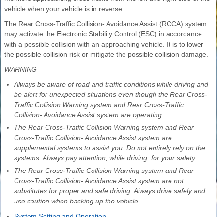
vehicle when your vehicle is in reverse.
The Rear Cross-Traffic Collision- Avoidance Assist (RCCA) system
may activate the Electronic Stability Control (ESC) in accordance
with a possible collision with an approaching vehicle. It is to lower
the possible collision risk or mitigate the possible collision damage.
WARNING
Always be aware of road and traffic conditions while driving and
be alert for unexpected situations even though the Rear Cross-
Traffic Collision Warning system and Rear Cross-Traffic
Collision- Avoidance Assist system are operating.
The Rear Cross-Traffic Collision Warning system and Rear
Cross-Traffic Collision- Avoidance Assist system are
supplemental systems to assist you. Do not entirely rely on the
systems. Always pay attention, while driving, for your safety.
The Rear Cross-Traffic Collision Warning system and Rear
Cross-Traffic Collision- Avoidance Assist system are not
substitutes for proper and safe driving. Always drive safely and
use caution when backing up the vehicle.
System Setting and Operation